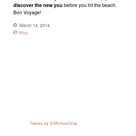
discover the new you
before you hit the beach.
Bon Voyage!
March 14, 2014
Blog
Tweets by DrMichaelGray