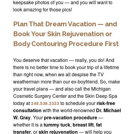
keepsake photos of you — and you will want to
look amazing for those pics!
Plan That Dream Vacation — and
Book Your Skin Rejuvenation or
Body Contouring Procedure First
You deserve that vacation — really, you do! And
there is no better time to book your trip of a lifetime
than right now, when we all despise the TV
weatherman more than our ex-boyfriend. So, make
your travel plans — and also call the Michigan
Cosmetic Surgery Center and the Skin Deep Spa
today at
to schedule your
risk-free
248.538.3333
consultation
with the world-renowned
Dr. Michael
W. Gray
. Your
pre-vacation procedure
—
whether it is a
tummy tuck
,
breast lift
,
fat
transfer
, or
skin rejuvenation
— will help you