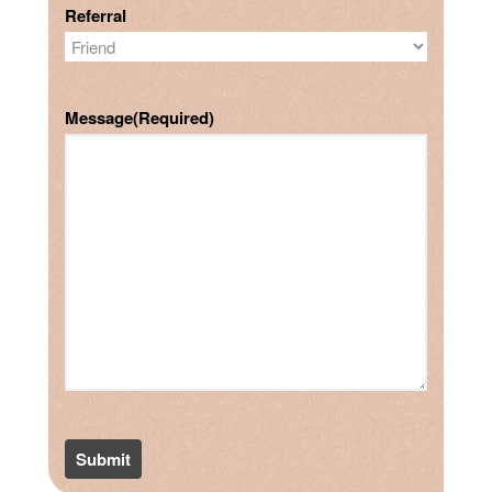
Referral
Message
(Required)