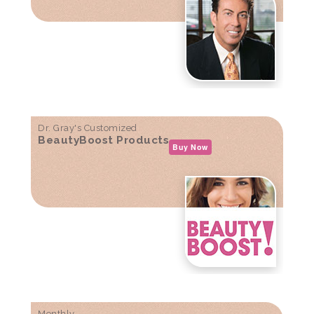
Dr. Gray's Customized
BeautyBoost Products
Buy Now
Monthly