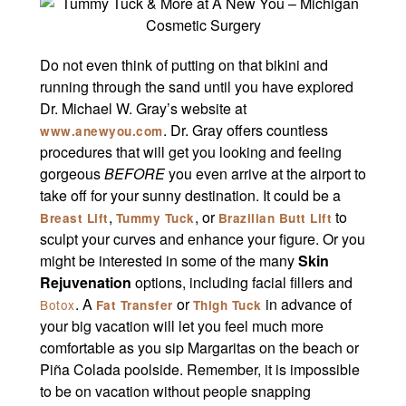
Do not even think of putting on that bikini and
running through the sand until you have explored
Dr. Michael W. Gray’s website at
. Dr. Gray offers countless
www.anewyou.com
procedures that will get you looking and feeling
gorgeous
BEFORE
you even arrive at the airport to
take off for your sunny destination. It could be a
,
, or
to
Breast Lift
Tummy Tuck
Brazilian Butt Lift
sculpt your curves and enhance your figure. Or you
might be interested in some of the many
Skin
Rejuvenation
options, including facial fillers and
. A
or
in advance of
Botox
Fat Transfer
Thigh Tuck
your big vacation will let you feel much more
comfortable as you sip Margaritas on the beach or
Piña Colada poolside. Remember, it is impossible
to be on vacation without people snapping