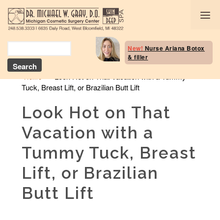
Body Selection Tool
New!
Nurse Ariana Botox
& filler
Breast Procedures
»
Look Hot on That Vacation with a Tummy
Home
Tuck, Breast Lift, or Brazilian Butt Lift
Body Procedures: B
Contouring
Look Hot on That
Head and Neck
Vacation with a
Face and Skin
Tummy Tuck, Breast
Skin Deep Spa Servi
Lift, or Brazilian
Beauty Boost/Skin C
Butt Lift
Blog / Media