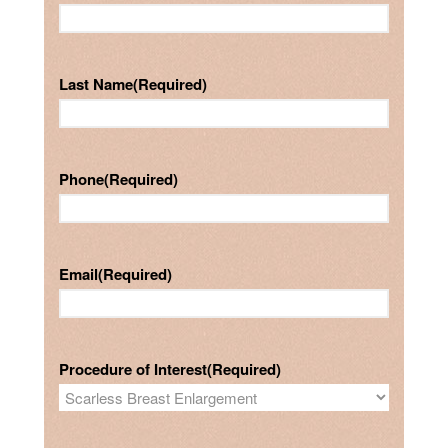
Last Name
(Required)
Phone
(Required)
Email
(Required)
Procedure of Interest
(Required)