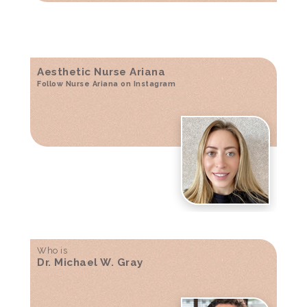
Aesthetic Nurse Ariana
Follow Nurse Ariana on Instagram
Who is
Dr. Michael W. Gray