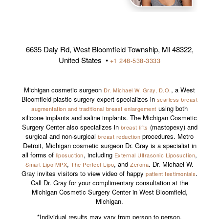
6635 Daly Rd, West Bloomfield Township, MI 48322,
United States •
+1 248-538-3333
Michigan cosmetic surgeon
, a West
Dr. Michael W. Gray, D.O.
Bloomfield plastic surgery expert specializes in
scarless breast
using both
augmentation and traditional breast enlargement
silicone implants and saline implants. The Michigan Cosmetic
Surgery Center also specializes in
(mastopexy) and
breast lifts
surgical and non-surgical
procedures. Metro
breast reduction
Detroit, Michigan cosmetic surgeon Dr. Gray is a specialist in
all forms of
, including
,
liposuction
External Ultrasonic Liposuction
,
, and
. Dr. Michael W.
Smart Lipo MPX
The Perfect Lipo
Zerona
Gray invites visitors to view video of happy
.
patient testimonials
Call Dr. Gray for your complimentary consultation at the
Michigan Cosmetic Surgery Center in West Bloomfield,
Michigan.
*Individual results may vary from person to person.