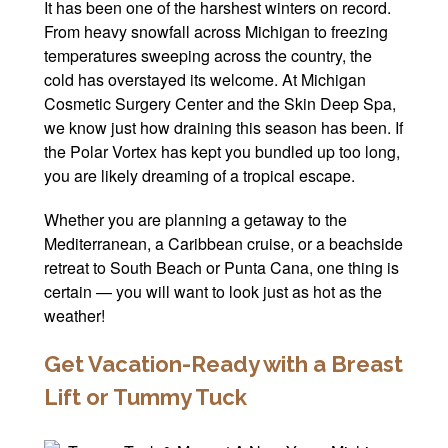
It has been one of the harshest winters on record.
Winter Specials
From heavy snowfall across Michigan to freezing
temperatures sweeping across the country, the
Pricing and Financin
cold has overstayed its welcome. At Michigan
Cosmetic Surgery Center and the Skin Deep Spa,
Payment Plans
we know just how draining this season has been. If
the Polar Vortex has kept you bundled up too long,
Contact Us
you are likely dreaming of a tropical escape.
© 2026 Michigan Cosm
Whether you are planning a getaway to the
A Ne
Mediterranean, a Caribbean cruise, or a beachside
Powered B
retreat to South Beach or Punta Cana, one thing is
certain — you will want to look just as hot as the
weather!
Get Vacation-Ready with a Breast
Lift or Tummy Tuck