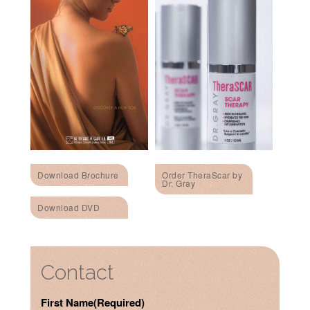
Download Brochure
Order TheraScar by
Dr. Gray
Download DVD
Contact
First Name
(Required)