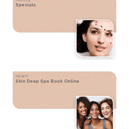
Specials
NEW!!!
Skin Deep Spa Book Online