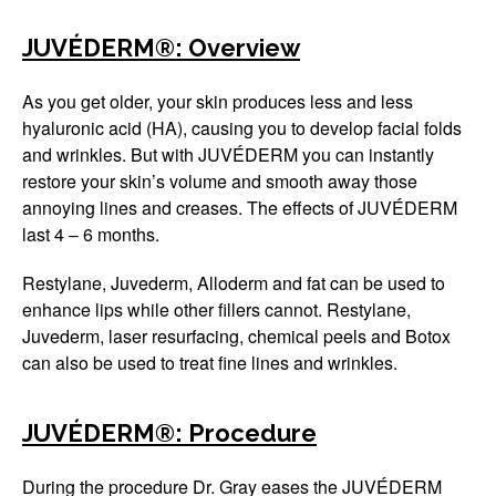
Winter Specials
JUVÉDERM®: Overview
Pricing and Financin
As you get older, your skin produces less and less
hyaluronic acid (HA), causing you to develop facial folds
Payment Plans
and wrinkles. But with JUVÉDERM you can instantly
restore your skin’s volume and smooth away those
Contact Us
annoying lines and creases. The effects of JUVÉDERM
last 4 – 6 months.
© 2026 Michigan Cosm
A Ne
Powered B
Restylane, Juvederm, Alloderm and fat can be used to
enhance lips while other fillers cannot. Restylane,
Juvederm, laser resurfacing, chemical peels and Botox
can also be used to treat fine lines and wrinkles.
JUVÉDERM®: Procedure
During the procedure Dr. Gray eases the JUVÉDERM