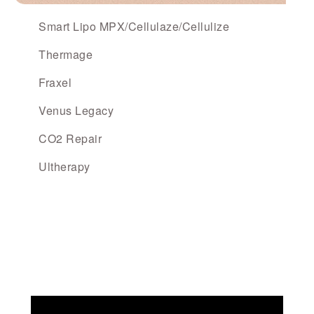
Smart Lipo MPX/Cellulaze/Cellulize
Thermage
Fraxel
Venus Legacy
CO2 Repair
Ultherapy