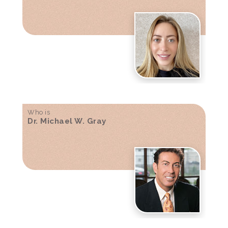
Who is
Dr. Michael W. Gray