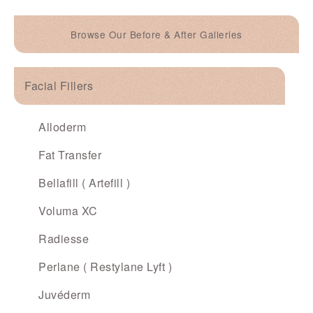
Browse Our Before & After Galleries
Facial Fillers
Alloderm
Fat Transfer
Bellafill ( Artefill )
Voluma XC
Radiesse
Perlane ( Restylane Lyft )
Juvéderm