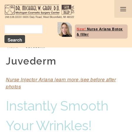
Body Selection Tool
New!
Nurse Ariana Botox
& filler
Breast Procedures
»
Juvederm
Home
Body Procedures: B
Contouring
Juvederm
Head and Neck
Nurse Injector Ariana learn more /see before after
Face and Skin
photos
Skin Deep Spa Servi
Instantly Smooth
Beauty Boost/Skin C
Your Wrinkles!
Blog / Media