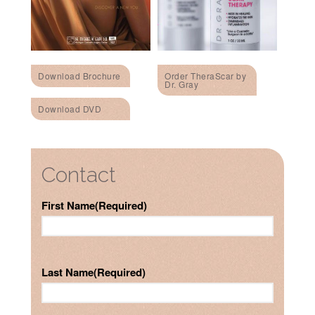
Download Brochure
Order TheraScar by
Dr. Gray
Download DVD
Contact
First Name
(Required)
Last Name
(Required)