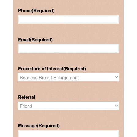
Phone
(Required)
Email
(Required)
Procedure of Interest
(Required)
Referral
Message
(Required)