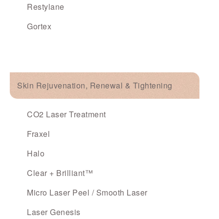
Restylane
Gortex
Skin Rejuvenation, Renewal & Tightening
CO2 Laser Treatment
Fraxel
Halo
Clear + Brilliant™
Micro Laser Peel / Smooth Laser
Laser Genesis