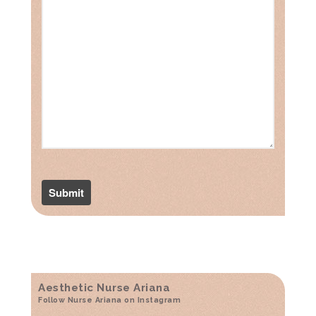
Aesthetic Nurse Ariana
Follow Nurse Ariana on Instagram