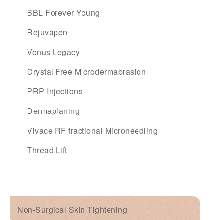
BBL Forever Young
Rejuvapen
Venus Legacy
Crystal Free Microdermabrasion
PRP Injections
Dermaplaning
Vivace RF fractional Microneedling
Thread Lift
Non-Surgical Skin Tightening