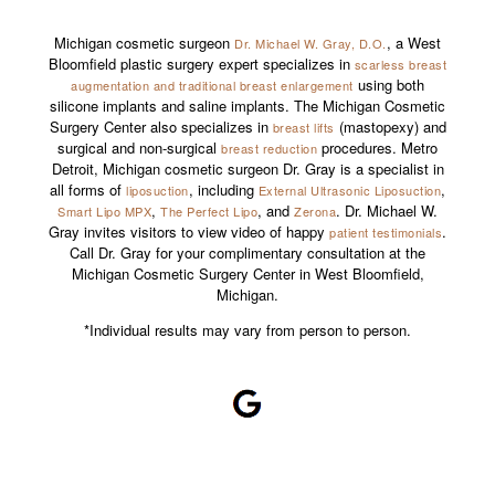
Michigan cosmetic surgeon
, a West
Dr. Michael W. Gray, D.O.
Bloomfield plastic surgery expert specializes in
scarless breast
using both
augmentation and traditional breast enlargement
silicone implants and saline implants. The Michigan Cosmetic
Surgery Center also specializes in
(mastopexy) and
breast lifts
surgical and non-surgical
procedures. Metro
breast reduction
Detroit, Michigan cosmetic surgeon Dr. Gray is a specialist in
all forms of
, including
,
liposuction
External Ultrasonic Liposuction
,
, and
. Dr. Michael W.
Smart Lipo MPX
The Perfect Lipo
Zerona
Gray invites visitors to view video of happy
.
patient testimonials
Call Dr. Gray for your complimentary consultation at the
Michigan Cosmetic Surgery Center in West Bloomfield,
Michigan.
*Individual results may vary from person to person.