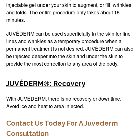
injectable gel under your skin to augment, or fill, wrinkles
and folds. The entire procedure only takes about 15
minutes.
JUVÉDERM can be used superficially in the skin for fine
lines and wrinkles as a temporary procedure when a
permanent treatment is not desired. JUVÉDERM can also
be injected deeper into the skin and under the skin to
provide the most correction to any area of the body.
JUVÉDERM®: Recovery
With JUVÉDERM, there is no recovery or downtime.
Avoid ice and heat to area injected.
Contact Us Today For A Juvederm
Consultation