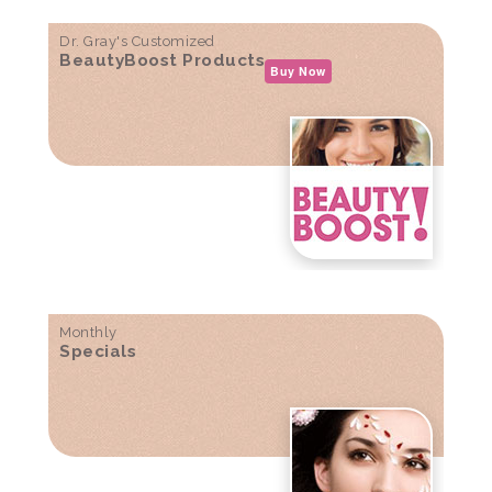
Dr. Gray's Customized
BeautyBoost Products
Buy Now
Monthly
Specials