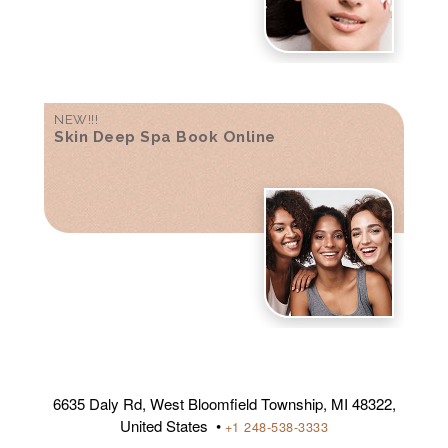
NEW!!!
Skin Deep Spa Book Online
6635 Daly Rd, West Bloomfield Township, MI 48322,
United States •
+1 248-538-3333