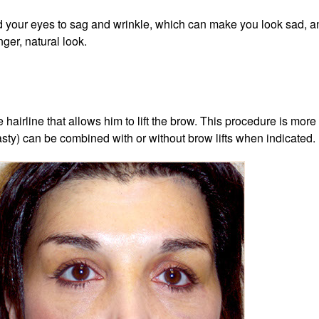
d your eyes to sag and wrinkle, which can make you look sad, angr
nger, natural look.
he hairline that allows him to lift the brow. This procedure is 
asty) can be combined with or without brow lifts when indicated.