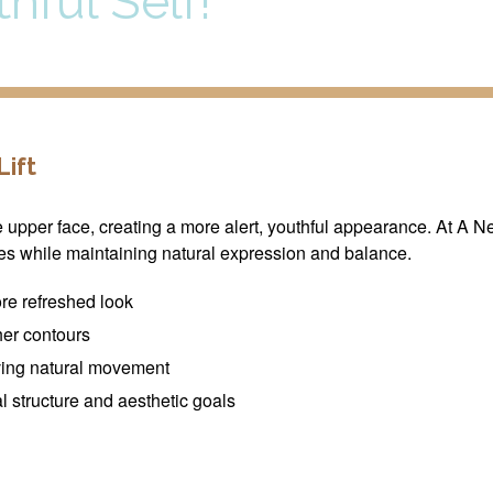
hful Self!
ift
he upper face, creating a more alert, youthful appearance. At A 
es while maintaining natural expression and balance.
re refreshed look
her contours
ving natural movement
 structure and aesthetic goals