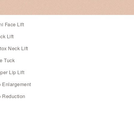
ni Face Lift
ck Lift
tox Neck Lift
e Tuck
per Lip Lift
p Enlargement
p Reduction