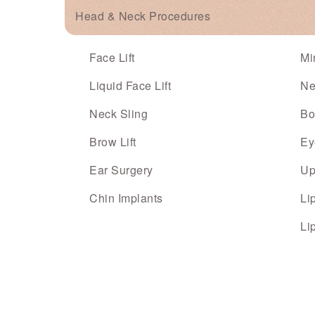
Head & Neck Procedures
Face Lift
Mi
Liquid Face Lift
Ne
Neck Sling
Bo
Brow Lift
Ey
Ear Surgery
Up
Chin Implants
Li
Li