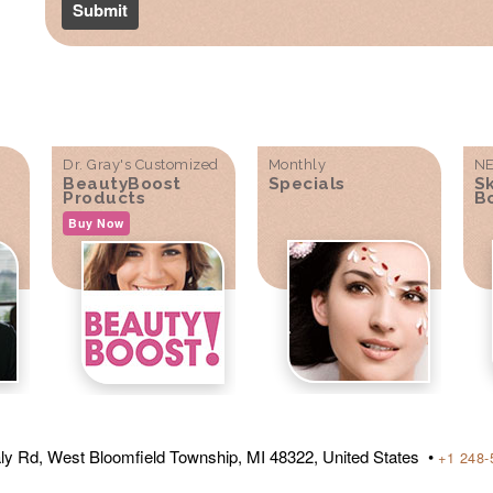
Dr. Gray's Customized
Monthly
NE
BeautyBoost
Specials
S
Products
B
Buy Now
ly Rd, West Bloomfield Township, MI 48322, United States •
+1 248-