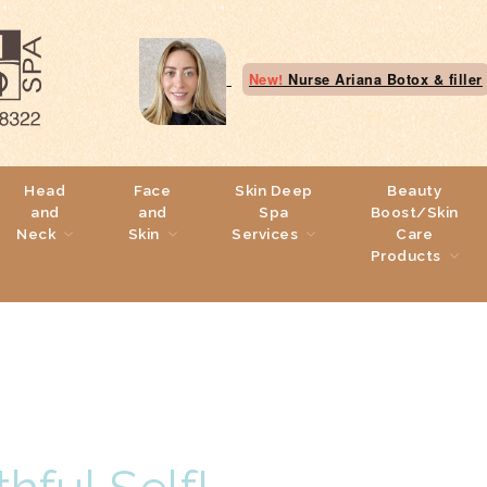
New!
Nurse Ariana Botox & filler
Head
Face
Skin Deep
Beauty
and
and
Spa
Boost/Skin
Neck
Skin
Services
Care
Products