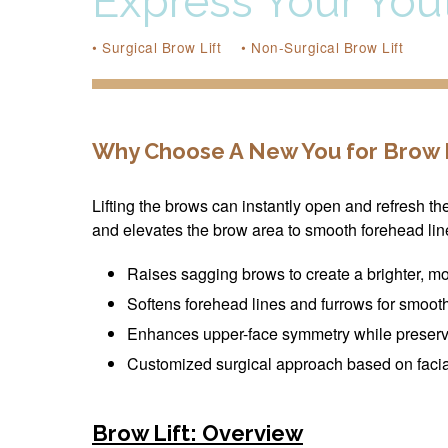
Express Your Yout
• Surgical Brow Lift
• Non-Surgical Brow Lift
Why Choose A New You for Brow L
Lifting the brows can instantly open and refresh t
and elevates the brow area to smooth forehead lin
Raises sagging brows to create a brighter, mo
Softens forehead lines and furrows for smoot
Enhances upper-face symmetry while preser
Customized surgical approach based on facial
Brow Lift: Overview