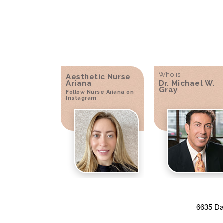
Who is
Aesthetic Nurse
Ariana
Dr. Michael W.
Gray
Follow Nurse Ariana on
Instagram
6635 Da