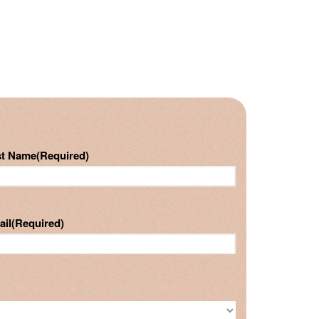
st Name
(Required)
ail
(Required)