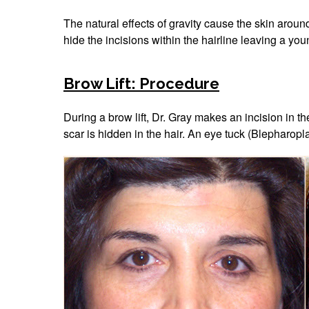
The natural effects of gravity cause the skin aroun
hide the incisions within the hairline leaving a you
Brow Lift: Procedure
During a brow lift, Dr. Gray makes an incision in t
scar is hidden in the hair. An eye tuck (Blepharopl