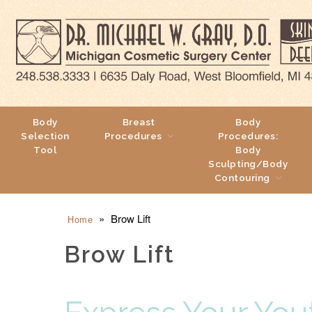
Body
Breast
Body
Selection
Procedures
Procedures:
Tool
Body
Sculpting/Body
Contouring
»
Brow Lift
Home
Brow Lift