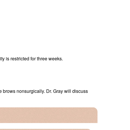
y is restricted for three weeks.
e brows nonsurgically. Dr. Gray will discuss