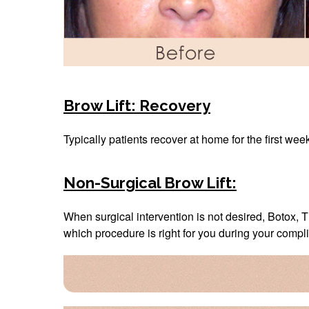
Brow Lift: Recovery
Typically patients recover at home for the first wee
Non-Surgical Brow Lift:
When surgical intervention is not desired, Botox, T
which procedure is right for you during your compl