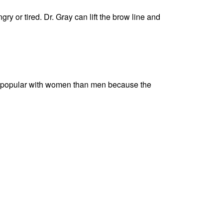
y or tired. Dr. Gray can lift the brow line and
more popular with women than men because the