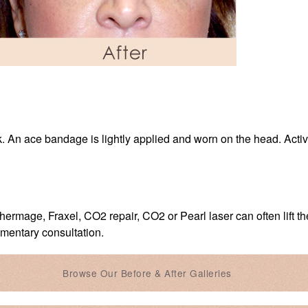
k. An ace bandage is lightly applied and worn on the head. Activit
hermage, Fraxel, CO2 repair, CO2 or Pearl laser can often lift th
imentary consultation.
Browse Our Before & After Galleries