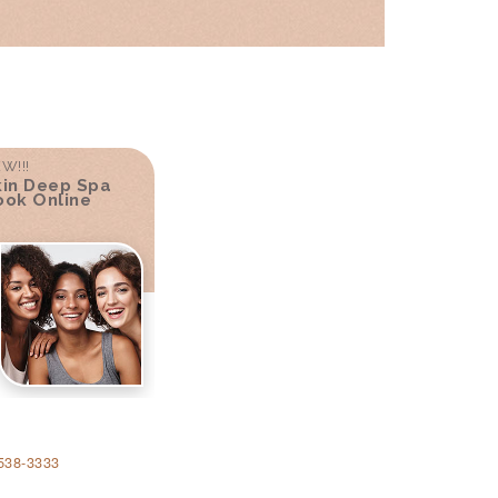
W!!!
kin Deep Spa
ook Online
538-3333