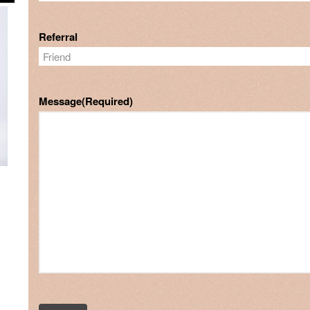
Referral
Message
(Required)