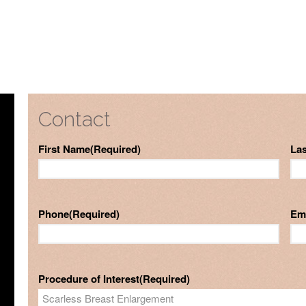
Contact
First Name
(Required)
La
Phone
(Required)
Em
Procedure of Interest
(Required)