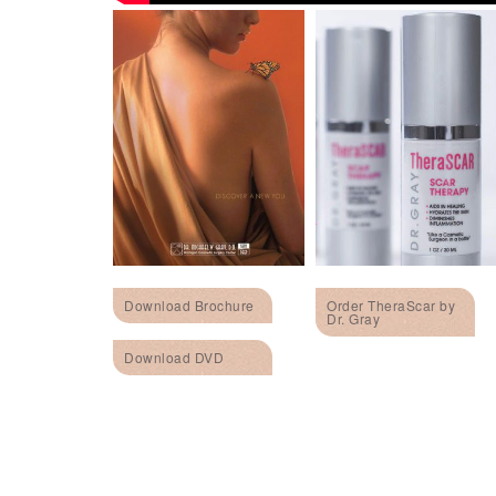
Download Brochure
Order TheraScar by
Dr. Gray
Download DVD