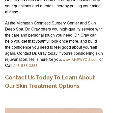
your questions and queries, thereby putting your mind
at ease.
At the Michigan Cosmetic Surgery Center and Skin
Deep Spa, Dr. Gray offers you high-quality service with
the care and personal touch you need. Dr. Gray can
help you get that youthful look once more, and build
the confidence you need to feel good about yourself
again. Contact Dr. Gray today if you’re considering skin
rejuvenation. He is here for you.
or
www.ANEWYOU.com
Call
248-538-3333
Contact Us Today To Learn About
Our Skin Treatment Options