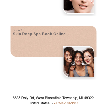
NEW!!!
Skin Deep Spa Book Online
6635 Daly Rd, West Bloomfield Township, MI 48322,
United States •
+1 248-538-3333