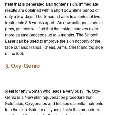
heat that is generated also tightens skin. Immediate
results are obtained with a short downtime period of
only a few days. The Smooth Laser is a series of two
treatments 3-6 weeks apart. As new collagen starts to
grow, patients will find that their skin improves even
more as time proceeds up to 6 months. The Smooth
Laser can be used to improve the skin not only of the
face but also Hands, Knees, Arms, Chest and top side
of the foot.
3. Oxy-Genio
Ideal for any woman who leads a very busy life, Oxy-
Genio is a New skin rejuvenation procedure that
Exfoliates, Oxygenates and Infuses essential nutrients
into the skin. Safe for all types of skin this procedure