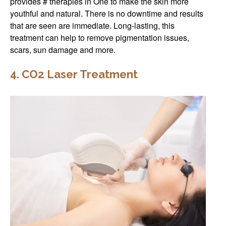
provides # therapies in One to make the skin more
youthful and natural. There is no downtime and results
that are seen are immediate. Long-lasting, this
treatment can help to remove pigmentation issues,
scars, sun damage and more.
4. CO2 Laser Treatment