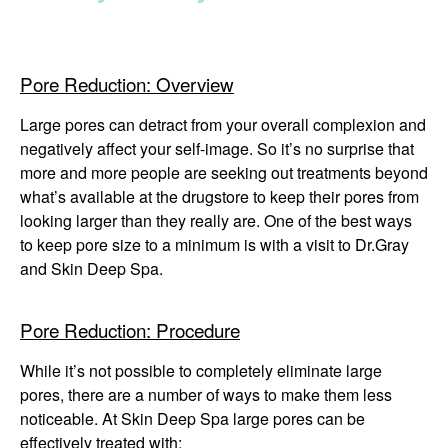
Winter Specials
Pricing and Financin
Pore Reduction: Overview
Payment Plans
Large pores can detract from your overall complexion and
negatively affect your self-image. So it’s no surprise that
Contact Us
more and more people are seeking out treatments beyond
what’s available at the drugstore to keep their pores from
© 2026 Michigan Cosm
looking larger than they really are. One of the best ways
A Ne
to keep pore size to a minimum is with a visit to Dr.Gray
Powered B
and Skin Deep Spa.
Pore Reduction: Procedure
While it’s not possible to completely eliminate large
pores, there are a number of ways to make them less
noticeable. At Skin Deep Spa large pores can be
effectively treated with: