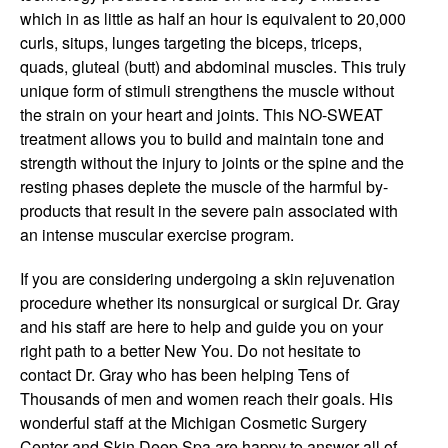
which in as little as half an hour is equivalent to 20,000
curls, situps, lunges targeting the biceps, triceps,
quads, gluteal (butt) and abdominal muscles. This truly
unique form of stimuli strengthens the muscle without
the strain on your heart and joints. This NO-SWEAT
treatment allows you to build and maintain tone and
strength without the injury to joints or the spine and the
resting phases deplete the muscle of the harmful by-
products that result in the severe pain associated with
an intense muscular exercise program.
If you are considering undergoing a skin rejuvenation
procedure whether its nonsurgical or surgical Dr. Gray
and his staff are here to help and guide you on your
right path to a better New You. Do not hesitate to
contact Dr. Gray who has been helping Tens of
Thousands of men and women reach their goals. His
wonderful staff at the Michigan Cosmetic Surgery
Center and Skin Deep Spa are happy to answer all of