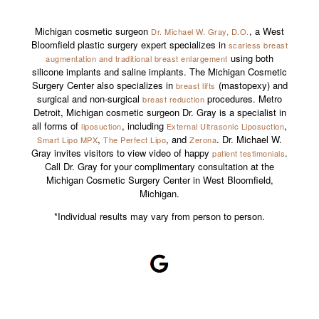
Michigan cosmetic surgeon
, a West
Dr. Michael W. Gray, D.O.
Bloomfield plastic surgery expert specializes in
scarless breast
using both
augmentation and traditional breast enlargement
silicone implants and saline implants. The Michigan Cosmetic
Surgery Center also specializes in
(mastopexy) and
breast lifts
surgical and non-surgical
procedures. Metro
breast reduction
Detroit, Michigan cosmetic surgeon Dr. Gray is a specialist in
all forms of
, including
,
liposuction
External Ultrasonic Liposuction
,
, and
. Dr. Michael W.
Smart Lipo MPX
The Perfect Lipo
Zerona
Gray invites visitors to view video of happy
.
patient testimonials
Call Dr. Gray for your complimentary consultation at the
Michigan Cosmetic Surgery Center in West Bloomfield,
Michigan.
*Individual results may vary from person to person.