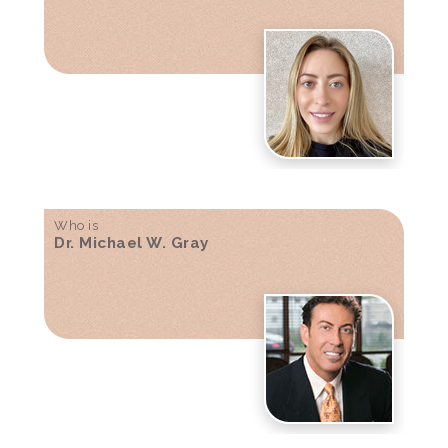
Who is
Dr. Michael W. Gray