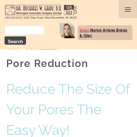
Body Selection Tool
New!
Nurse Ariana Botox
& filler
Breast Procedures
»
Pore Reduction
Home
Body Procedures: B
Contouring
Pore Reduction
Head and Neck
Reduce The Size Of
Face and Skin
Skin Deep Spa Servi
Your Pores The
Beauty Boost/Skin C
Easy Way!
Blog / Media