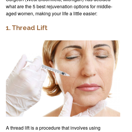
what are the 5 best rejuvenation options for middle-
aged women, making your life a little easier:
1. Thread Lift
A thread lift is a procedure that involves using