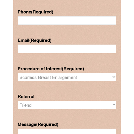
Phone
(Required)
Email
(Required)
Procedure of Interest
(Required)
Referral
Message
(Required)