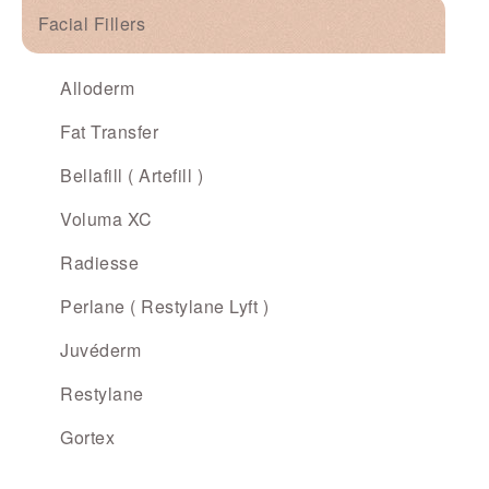
Facial Fillers
Alloderm
Fat Transfer
Bellafill ( Artefill )
Voluma XC
Radiesse
Perlane ( Restylane Lyft )
Juvéderm
Restylane
Gortex