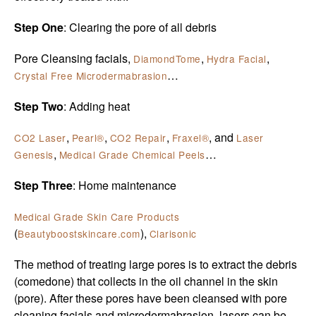
Step One
: Clearing the pore of all debris
Pore Cleansing facials,
,
,
DiamondTome
Hydra Facial
…
Crystal Free Microdermabrasion
Step Two
: Adding heat
,
,
,
, and
CO2 Laser
Pearl®
CO2 Repair
Fraxel®
Laser
,
…
Genesis
Medical Grade Chemical Peels
Step Three
: Home maintenance
Medical Grade Skin Care Products
(
),
Beautyboostskincare.com
Clarisonic
The method of treating large pores is to extract the debris
(comedone) that collects in the oil channel in the skin
(pore). After these pores have been cleansed with pore
cleaning facials and microdermabrasion, lasers can be