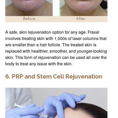
A safe, skin rejuvenation option for any age, Fraxel
involves treating skin with 1,000s of laser columns that
are smaller than a hair follicle. The treated skin is
replaced with healthier, smoother, and younger-looking
skin. This form of rejuvenation can be used all over the
body to treat any issue with the skin.
6. PRP and Stem Cell Rejuvenation