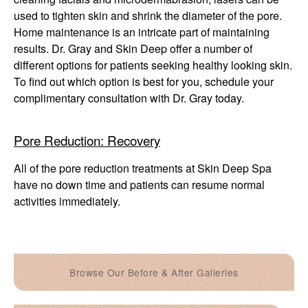
used to tighten skin and shrink the diameter of the pore.
Home maintenance is an intricate part of maintaining
results. Dr. Gray and Skin Deep offer a number of
different options for patients seeking healthy looking skin.
To find out which option is best for you, schedule your
complimentary consultation with Dr. Gray today.
Pore Reduction: Recovery
All of the pore reduction treatments at Skin Deep Spa
have no down time and patients can resume normal
activities immediately.
Browse Our Before & After Galleries