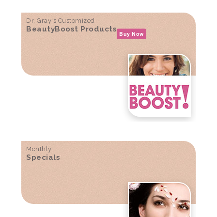
Dr. Gray's Customized
BeautyBoost Products
Buy Now
Monthly
Specials