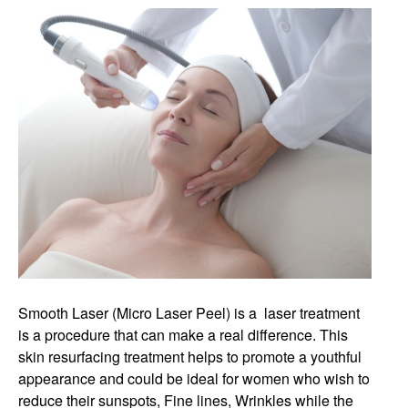
Smooth Laser (Micro Laser Peel) is a laser treatment
is a procedure that can make a real difference. This
skin resurfacing treatment helps to promote a youthful
appearance and could be ideal for women who wish to
reduce their sunspots, Fine lines, Wrinkles while the