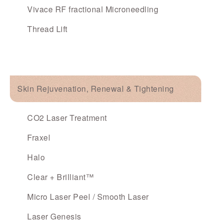
Vivace RF fractional Microneedling
Thread Lift
Skin Rejuvenation, Renewal & Tightening
CO2 Laser Treatment
Fraxel
Halo
Clear + Brilliant™
Micro Laser Peel / Smooth Laser
Laser Genesis