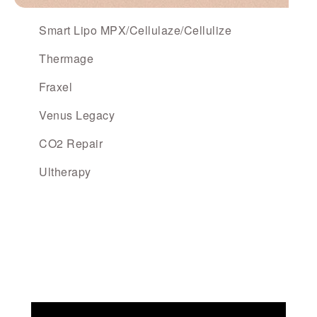
Smart Lipo MPX/Cellulaze/Cellulize
Thermage
Fraxel
Venus Legacy
CO2 Repair
Ultherapy