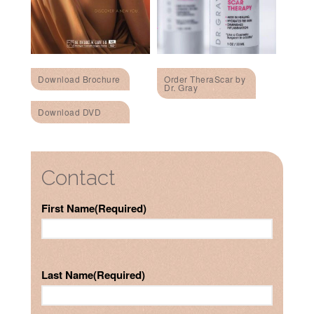
Download Brochure
Order TheraScar by
Dr. Gray
Download DVD
Contact
First Name
(Required)
Last Name
(Required)