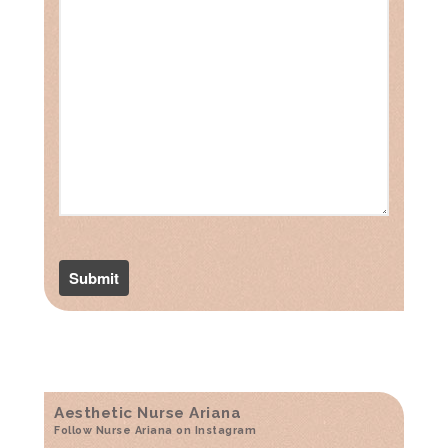
Aesthetic Nurse Ariana
Follow Nurse Ariana on Instagram