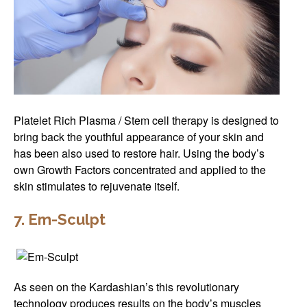
Platelet Rich Plasma / Stem cell therapy is designed to
bring back the youthful appearance of your skin and
has been also used to restore hair. Using the body’s
own Growth Factors concentrated and applied to the
skin stimulates to rejuvenate itself.
7. Em-Sculpt
As seen on the Kardashian’s this revolutionary
technology produces results on the body’s muscles