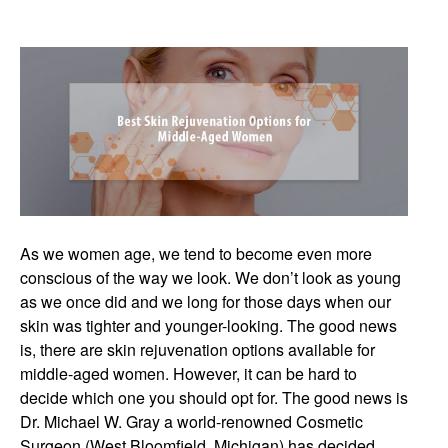
As we women age, we tend to become even more
conscious of the way we look. We don’t look as young
as we once did and we long for those days when our
skin was tighter and younger-looking. The good news
is, there are skin rejuvenation options available for
middle-aged women. However, it can be hard to
decide which one you should opt for. The good news is
Dr. Michael W. Gray a world-renowned Cosmetic
Surgeon (West Bloomfield, Michigan) has decided