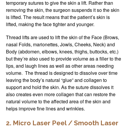
temporary sutures to give the skin a lift. Rather than
removing the skin, the surgeon suspends it so the skin
is lifted. The result means that the patient’s skin is
lifted, making the face tighter and younger.
Thread lifts are used to lift the skin of the Face (Brows,
nasal Folds, marionettes, Jowls, Cheeks, Neck) and
Body (abdomen, elbows, knees, thighs, buttocks, etc.)
but they’re also used to provide volume as a filler to the
lips, and laugh lines as well as other areas needing
volume. The thread is designed to dissolve over time
leaving the body’s natural “glue” and collagen to
support and hold the skin. As the suture dissolves it
also creates even more collagen that can restore the
natural volume to the affected area of the skin and
helps improve fine lines and wrinkles.
2. Micro Laser Peel / Smooth Laser