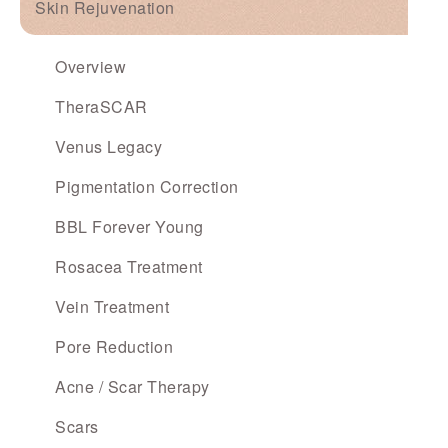
Skin Rejuvenation
Overview
TheraSCAR
Venus Legacy
Pigmentation Correction
BBL Forever Young
Rosacea Treatment
Vein Treatment
Pore Reduction
Acne / Scar Therapy
Scars