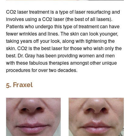
CO2 laser treatment is a type of laser resurfacing and
involves using a CO2 laser (the best of all lasers).
Patients who undergo this type of treatment can have
fewer wrinkles and lines. The skin can look younger,
taking years off your look, along with tightening the
skin. CO2 is the best laser for those who wish only the
best. Dr. Gray has been providing women and men
with these fabulous therapies amongst other unique
procedures for over two decades.
5. Fraxel