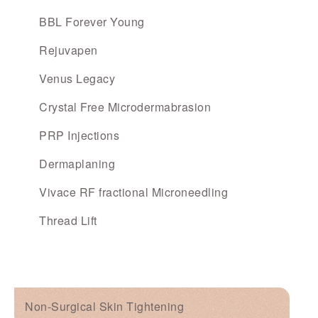
BBL Forever Young
Rejuvapen
Venus Legacy
Crystal Free Microdermabrasion
PRP Injections
Dermaplaning
Vivace RF fractional Microneedling
Thread Lift
Non-Surgical Skin Tightening