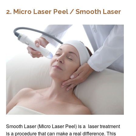
2. Micro Laser Peel / Smooth Laser
Smooth Laser (Micro Laser Peel) is a laser treatment
is a procedure that can make a real difference. This