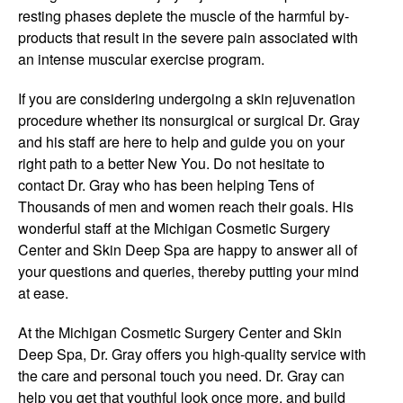
resting phases deplete the muscle of the harmful by-
products that result in the severe pain associated with
an intense muscular exercise program.
If you are considering undergoing a skin rejuvenation
procedure whether its nonsurgical or surgical Dr. Gray
and his staff are here to help and guide you on your
right path to a better New You. Do not hesitate to
contact Dr. Gray who has been helping Tens of
Thousands of men and women reach their goals. His
wonderful staff at the Michigan Cosmetic Surgery
Center and Skin Deep Spa are happy to answer all of
your questions and queries, thereby putting your mind
at ease.
At the Michigan Cosmetic Surgery Center and Skin
Deep Spa, Dr. Gray offers you high-quality service with
the care and personal touch you need. Dr. Gray can
help you get that youthful look once more, and build