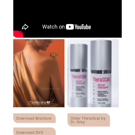
Download Brochure
Order TheraScar by
Dr. Gray
Download DVD