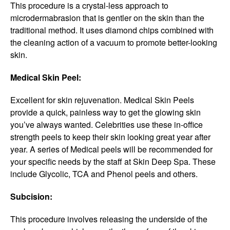
This procedure is a crystal-less approach to
microdermabrasion that is gentler on the skin than the
traditional method. It uses diamond chips combined with
the cleaning action of a vacuum to promote better-looking
skin.
Medical Skin Peel:
Excellent for skin rejuvenation. Medical Skin Peels
provide a quick, painless way to get the glowing skin
you’ve always wanted. Celebrities use these in-office
strength peels to keep their skin looking great year after
year. A series of Medical peels will be recommended for
your specific needs by the staff at Skin Deep Spa. These
include Glycolic, TCA and Phenol peels and others.
Subcision:
This procedure involves releasing the underside of the