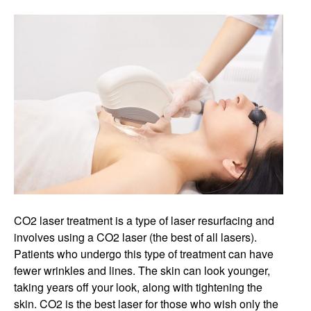
CO2 laser treatment is a type of laser resurfacing and
involves using a CO2 laser (the best of all lasers).
Patients who undergo this type of treatment can have
fewer wrinkles and lines. The skin can look younger,
taking years off your look, along with tightening the
skin. CO2 is the best laser for those who wish only the