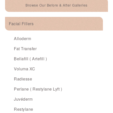
Browse Our Before & After Galleries
Facial Fillers
Alloderm
Fat Transfer
Bellafill ( Artefill )
Voluma XC
Radiesse
Perlane ( Restylane Lyft )
Juvéderm
Restylane