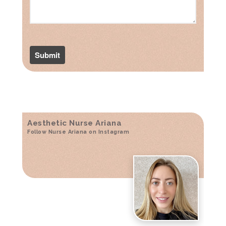
Aesthetic Nurse Ariana
Follow Nurse Ariana on Instagram