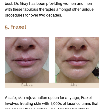
best. Dr. Gray has been providing women and men
with these fabulous therapies amongst other unique
procedures for over two decades.
5. Fraxel
A safe, skin rejuvenation option for any age, Fraxel
involves treating skin with 1,000s of laser columns that