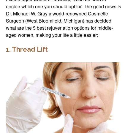
decide which one you should opt for. The good news is
Dr. Michael W. Gray a world-renowned Cosmetic
Surgeon (West Bloomfield, Michigan) has decided
what are the 5 best rejuvenation options for middle-
aged women, making your life a little easier:
1. Thread Lift