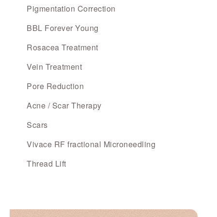
Pigmentation Correction
BBL Forever Young
Rosacea Treatment
Vein Treatment
Pore Reduction
Acne / Scar Therapy
Scars
Vivace RF fractional Microneedling
Thread Lift