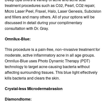
treatment procedures such as C02, Pearl, CO2 repair,
Micro Laser Peel, Fraxel, Halo, Laser Genesis, Subcision
and fillers and many others. All of your options will be
discussed in detail during your complimentary
consultation with Dr. Gray.
Omnilux-Blue:
This procedure is a pain-free, non¬invasive treatment for
moderate, active inflammatory acne in all age groups.
Omnilux-Blue uses Photo Dynamic Therapy (PDT)
technology to target acne-causing bacteria without
affecting surrounding tissues. This blue light effectively
kills bacteria and clears the skin.
Crystal-less Microdermabrasion
Diamondtome: