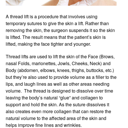
A thread lift is a procedure that involves using
temporary sutures to give the skin a lift. Rather than
removing the skin, the surgeon suspends it so the skin
is lifted. The result means that the patient’s skin is
lifted, making the face tighter and younger.
Thread lifts are used to lift the skin of the Face (Brows,
nasal Folds, marionettes, Jowls, Cheeks, Neck) and
Body (abdomen, elbows, knees, thighs, buttocks, etc.)
but they’re also used to provide volume as a filler to the
lips, and laugh lines as well as other areas needing
volume. The thread is designed to dissolve over time
leaving the body’s natural “glue” and collagen to
support and hold the skin. As the suture dissolves it
also creates even more collagen that can restore the
natural volume to the affected area of the skin and
helps improve fine lines and wrinkles.