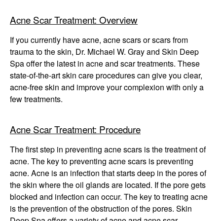
Winter Specials
Acne Scar Treatment: Overview
Pricing and Financin
If you currently have acne, acne scars or scars from
trauma to the skin, Dr. Michael W. Gray and Skin Deep
Payment Plans
Spa offer the latest in acne and scar treatments. These
state-of-the-art skin care procedures can give you clear,
Contact Us
acne-free skin and improve your complexion with only a
few treatments.
© 2026 Michigan Cosm
A Ne
Powered B
Acne Scar Treatment: Procedure
The first step in preventing acne scars is the treatment of
acne. The key to preventing acne scars is preventing
acne. Acne is an infection that starts deep in the pores of
the skin where the oil glands are located. If the pore gets
blocked and infection can occur. The key to treating acne
is the prevention of the obstruction of the pores. Skin
Deep Spa offers a variety of acne and acne scar