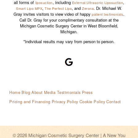
all forms of
, including
,
liposuction
External Ultrasonic Liposuction
,
, and
. Dr. Michael W.
Smart Lipo MPX
The Perfect Lipo
Zerona
Gray invites visitors to view video of happy
.
patient testimonials
Call Dr. Gray for your complimentary consultation at the
Michigan Cosmetic Surgery Center in West Bloomfield,
Michigan.
*Individual results may vary from person to person.
Home
Blog
About
Media Testimonials
Press
Pricing and Financing
Privacy Policy
Cookie Policy
Contact
© 2026 Michigan Cosmetic Surgery Center | A New You