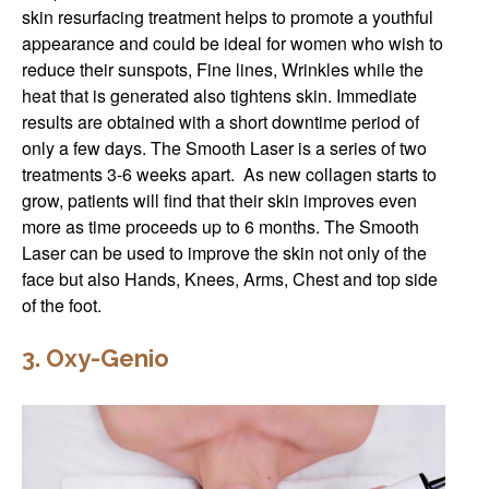
skin resurfacing treatment helps to promote a youthful
appearance and could be ideal for women who wish to
reduce their sunspots, Fine lines, Wrinkles while the
heat that is generated also tightens skin. Immediate
results are obtained with a short downtime period of
only a few days. The Smooth Laser is a series of two
treatments 3-6 weeks apart. As new collagen starts to
grow, patients will find that their skin improves even
more as time proceeds up to 6 months. The Smooth
Laser can be used to improve the skin not only of the
face but also Hands, Knees, Arms, Chest and top side
of the foot.
3. Oxy-Genio