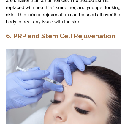
are smaller than a hair follicle. The treated skin is
replaced with healthier, smoother, and younger-looking
skin. This form of rejuvenation can be used all over the
body to treat any issue with the skin.
6. PRP and Stem Cell Rejuvenation