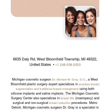
6635 Daly Rd, West Bloomfield Township, MI 48322,
United States •
+1 248-538-3333
Michigan cosmetic surgeon
, a West
Dr. Michael W. Gray, D.O.
Bloomfield plastic surgery expert specializes in
scarless breast
using both
augmentation and traditional breast enlargement
silicone implants and saline implants. The Michigan Cosmetic
Surgery Center also specializes in
(mastopexy) and
breast lifts
surgical and non-surgical
procedures. Metro
breast reduction
Detroit, Michigan cosmetic surgeon Dr. Gray is a specialist in