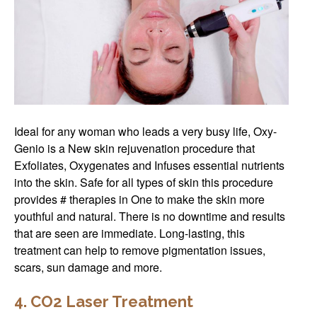
Ideal for any woman who leads a very busy life, Oxy-
Genio is a New skin rejuvenation procedure that
Exfoliates, Oxygenates and Infuses essential nutrients
into the skin. Safe for all types of skin this procedure
provides # therapies in One to make the skin more
youthful and natural. There is no downtime and results
that are seen are immediate. Long-lasting, this
treatment can help to remove pigmentation issues,
scars, sun damage and more.
4. CO2 Laser Treatment