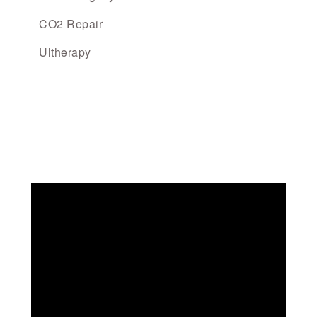
CO2 Repair
Ultherapy