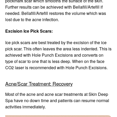
pockmark scar which smooths the surface of the skin.
Further results can be achieved with Bellafill/Artefill if
needed. Bellafill/Artefill restores the volume which was
lost due to the acne infection.
Excision Ice Pick Scars:
Ice pick scars are best treated by the excision of the ice
pick scar. This often leaves the area less indented. This is
achieved with Hole Punch Excisions and converts on
type of scar to one that is less deep. When on the face
CO2 laser is recommended with Hole Punch Excisions.
Acne/Scar Treatment: Recovery
Most of the acne and acne scar treatments at Skin Deep
Spa have no down time and patients can resume normal
activities immediately.