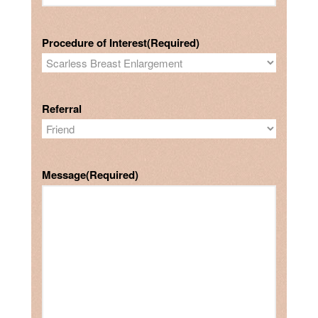
Procedure of Interest
(Required)
Referral
Message
(Required)