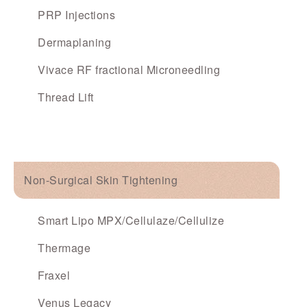
PRP Injections
Dermaplaning
Vivace RF fractional Microneedling
Thread Lift
Non-Surgical Skin Tightening
Smart Lipo MPX/Cellulaze/Cellulize
Thermage
Fraxel
Venus Legacy