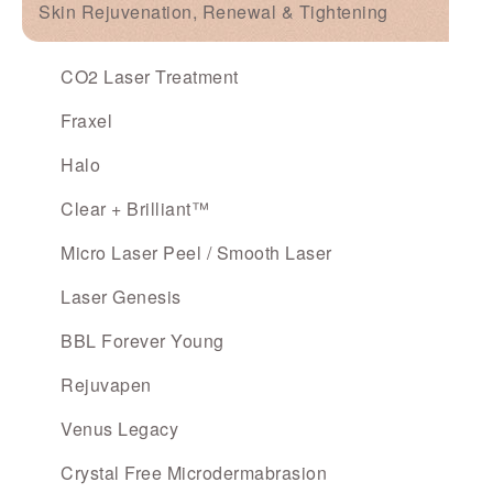
Skin Rejuvenation, Renewal & Tightening
CO2 Laser Treatment
Fraxel
Halo
Clear + Brilliant™
Micro Laser Peel / Smooth Laser
Laser Genesis
BBL Forever Young
Rejuvapen
Venus Legacy
Crystal Free Microdermabrasion