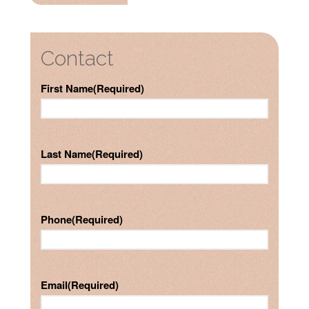
Contact
First Name
(Required)
Last Name
(Required)
Phone
(Required)
Email
(Required)