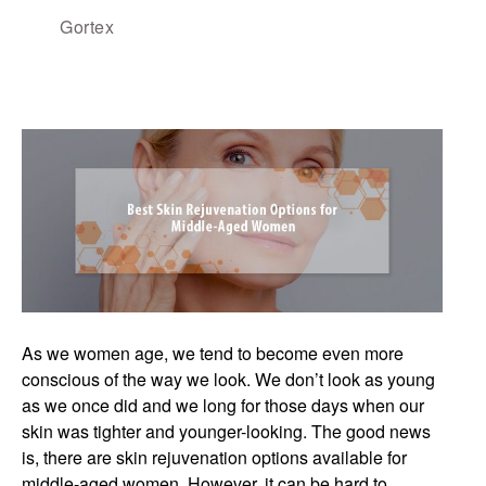
Gortex
As we women age, we tend to become even more
conscious of the way we look. We don’t look as young
as we once did and we long for those days when our
skin was tighter and younger-looking. The good news
is, there are skin rejuvenation options available for
middle-aged women. However, it can be hard to