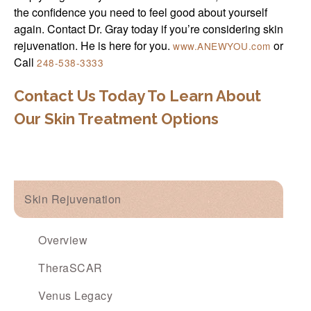
the confidence you need to feel good about yourself
again. Contact Dr. Gray today if you’re considering skin
rejuvenation. He is here for you.
or
www.ANEWYOU.com
Call
248-538-3333
Contact Us Today To Learn About
Our Skin Treatment Options
Skin Rejuvenation
Overview
TheraSCAR
Venus Legacy