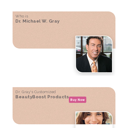
Who is
Dr. Michael W. Gray
Dr. Gray's Customized
BeautyBoost Products
Buy Now