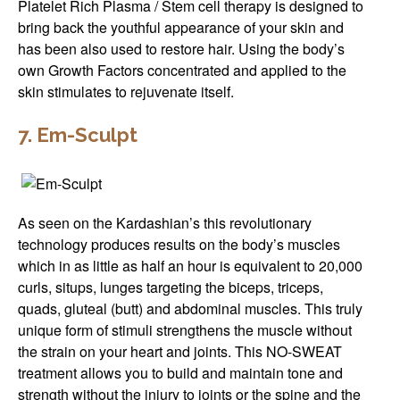
Platelet Rich Plasma / Stem cell therapy is designed to
bring back the youthful appearance of your skin and
has been also used to restore hair. Using the body’s
own Growth Factors concentrated and applied to the
skin stimulates to rejuvenate itself.
7. Em-Sculpt
As seen on the Kardashian’s this revolutionary
technology produces results on the body’s muscles
which in as little as half an hour is equivalent to 20,000
curls, situps, lunges targeting the biceps, triceps,
quads, gluteal (butt) and abdominal muscles. This truly
unique form of stimuli strengthens the muscle without
the strain on your heart and joints. This NO-SWEAT
treatment allows you to build and maintain tone and
strength without the injury to joints or the spine and the