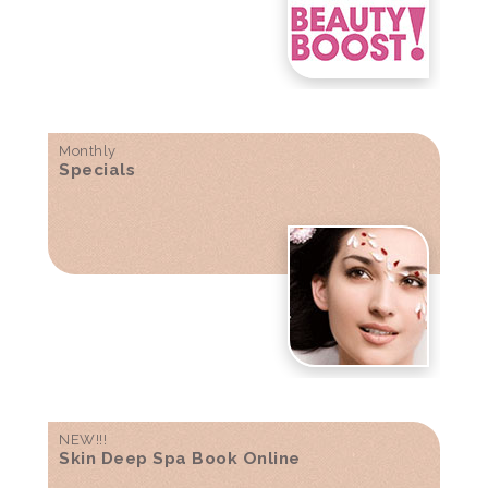
Monthly
Specials
NEW!!!
Skin Deep Spa Book Online