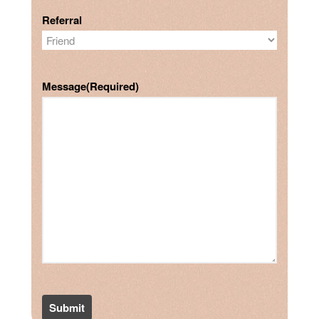
Referral
Message
(Required)