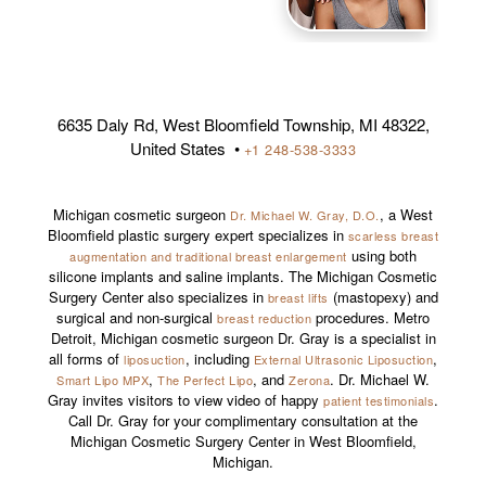
6635 Daly Rd, West Bloomfield Township, MI 48322,
United States •
+1 248-538-3333
Michigan cosmetic surgeon
, a West
Dr. Michael W. Gray, D.O.
Bloomfield plastic surgery expert specializes in
scarless breast
using both
augmentation and traditional breast enlargement
silicone implants and saline implants. The Michigan Cosmetic
Surgery Center also specializes in
(mastopexy) and
breast lifts
surgical and non-surgical
procedures. Metro
breast reduction
Detroit, Michigan cosmetic surgeon Dr. Gray is a specialist in
all forms of
, including
,
liposuction
External Ultrasonic Liposuction
,
, and
. Dr. Michael W.
Smart Lipo MPX
The Perfect Lipo
Zerona
Gray invites visitors to view video of happy
.
patient testimonials
Call Dr. Gray for your complimentary consultation at the
Michigan Cosmetic Surgery Center in West Bloomfield,
Michigan.