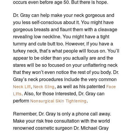
occurs even before age 50. But there is hope.
Dr. Gray can help make your neck gorgeous and
you less self-conscious about it. You might have
gorgeous breasts and flaunt them with a cleavage
revealing low neckline. You might have a tight
tummy and cute butt too. However, if you have a
turkey neck, that’s what people will focus on. You’ll
appear to be older than you actually are and the
stares will be so focused on your unflattering neck
that they won’t even notice the rest of you body. Dr.
Gray’s neck procedures include the very common
,
, as well as his patented
Neck Lift
Neck Sling
Face
. Also, for those interested, Dr. Gray can
Lifts
perform
.
Nonsurgical Skin Tightening
Remember, Dr. Gray is only a phone call away.
Make your risk free consultation with the world
renowned cosmetic surgeon Dr. Michael Gray