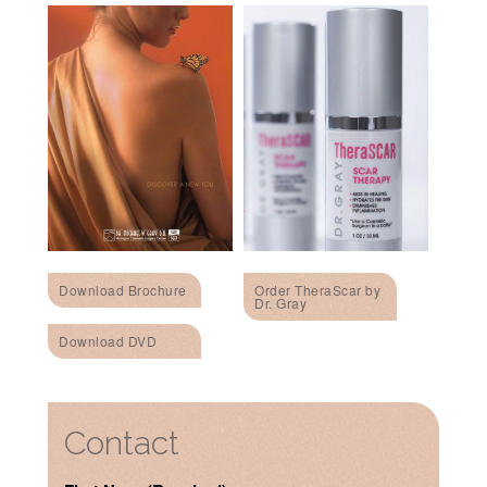
Download Brochure
Order TheraScar by
Dr. Gray
Download DVD
Contact