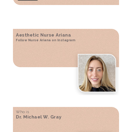
Aesthetic Nurse Ariana
Follow Nurse Ariana on Instagram
Who is
Dr. Michael W. Gray