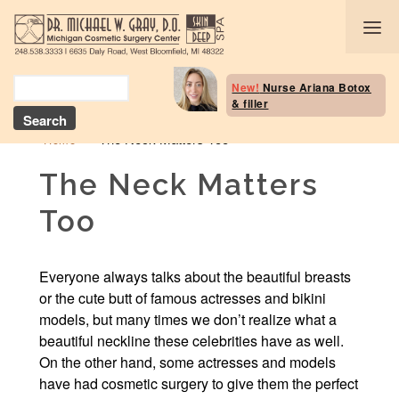
Body Selection Tool
New!
Nurse Ariana Botox
& filler
Breast Procedures
»
The Neck Matters Too
Home
Body Procedures: B
Contouring
The Neck Matters
Too
Head and Neck
Face and Skin
Everyone always talks about the beautiful breasts
or the cute butt of famous actresses and bikini
Skin Deep Spa Servi
models, but many times we don’t realize what a
beautiful neckline these celebrities have as well.
Beauty Boost/Skin C
On the other hand, some actresses and models
Blog / Media
have had cosmetic surgery to give them the perfect