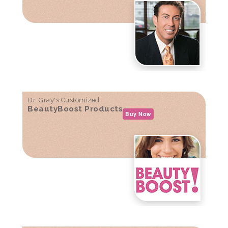
Dr. Gray's Customized
BeautyBoost Products
Buy Now