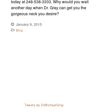
today at 248-538-3333. Why would you wait
another day when Dr. Gray can get you the
gorgeous neck you desire?
January 9, 2015
Blog
Tweets by DrMichaelGray