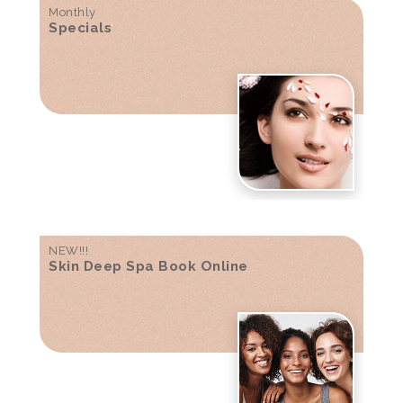
Monthly
Specials
NEW!!!
Skin Deep Spa Book Online