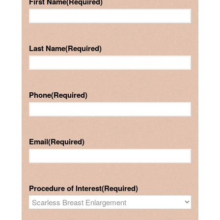
First Name
(Required)
Last Name
(Required)
Phone
(Required)
Email
(Required)
Procedure of Interest
(Required)