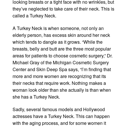
looking breasts or a tight face with no wrinkles, but
Winter Specials
they’ve neglected to take care of their neck. This is
called a Turkey Neck.
Pricing and Financin
A Turkey Neck is when someone, not only an
Payment Plans
elderly person, has excess skin around her neck
which tends to dangle as it grows. “While the
Contact Us
breasts, belly and butt are the three most popular
areas for patients to choose cosmetic surgery,” Dr.
© 2026 Michigan Cosm
Michael Gray of the Michigan Cosmetic Surgery
A Ne
Center and Skin Deep Spa says, “I’m finding that
Powered B
more and more women are recognizing that its
their necks that require work. Nothing makes a
woman look older than she actually is than when
she has a Turkey Neck.
Sadly, several famous models and Hollywood
actresses have a Turkey Neck. This can happen
with the aging process, and for some women it