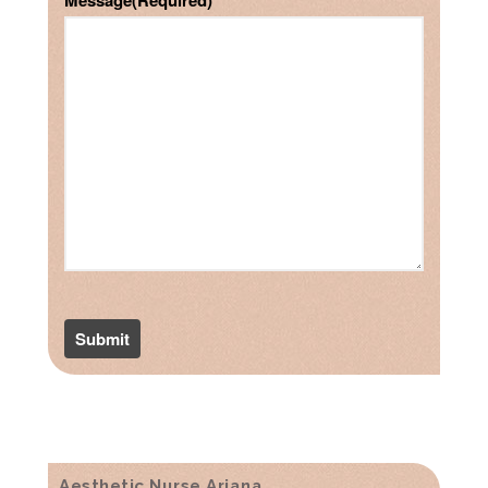
Message
(Required)
Aesthetic Nurse Ariana