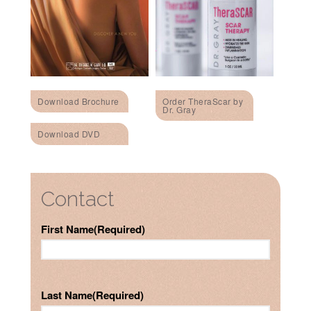
Download Brochure
Order TheraScar by
Dr. Gray
Download DVD
Contact
First Name
(Required)
Last Name
(Required)