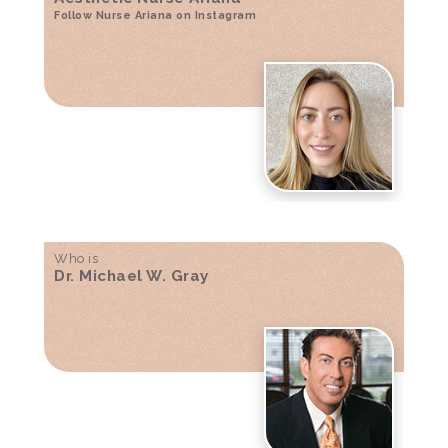
Follow Nurse Ariana on Instagram
Who is
Dr. Michael W. Gray