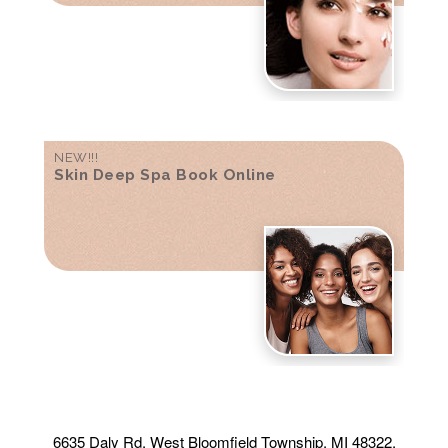
NEW!!!
Skin Deep Spa Book Online
6635 Daly Rd, West Bloomfield Township, MI 48322,