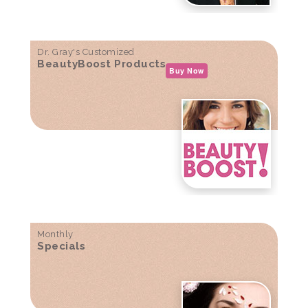
Dr. Gray's Customized
BeautyBoost Products
Buy Now
Monthly
Specials