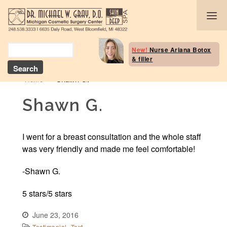
Body Selection Tool
New!
Nurse Ariana Botox
& filler
Breast Procedures
»
Shawn G.
Home
Body Procedures: B
Contouring
Shawn G.
Head and Neck
I went for a breast consultation and the whole staff
Face and Skin
was very friendly and made me feel comfortable!
Skin Deep Spa Servi
-Shawn G.
5 stars/5 stars
Beauty Boost/Skin C
June 23, 2016
Blog / Media
,
Testimonial
Text