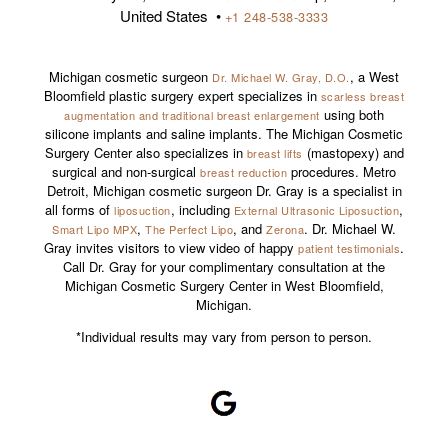
United States •
+1 248-538-3333
Michigan cosmetic surgeon
, a West
Dr. Michael W. Gray, D.O.
Bloomfield plastic surgery expert specializes in
scarless breast
using both
augmentation and traditional breast enlargement
silicone implants and saline implants. The Michigan Cosmetic
Surgery Center also specializes in
(mastopexy) and
breast lifts
surgical and non-surgical
procedures. Metro
breast reduction
Detroit, Michigan cosmetic surgeon Dr. Gray is a specialist in
all forms of
, including
,
liposuction
External Ultrasonic Liposuction
,
, and
. Dr. Michael W.
Smart Lipo MPX
The Perfect Lipo
Zerona
Gray invites visitors to view video of happy
.
patient testimonials
Call Dr. Gray for your complimentary consultation at the
Michigan Cosmetic Surgery Center in West Bloomfield,
Michigan.
*Individual results may vary from person to person.