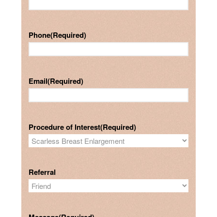
Phone
(Required)
Email
(Required)
Procedure of Interest
(Required)
Referral