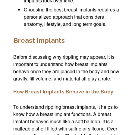
implants look over time.
Choosing the best breast implants requires a
personalized approach that considers
anatomy, lifestyle, and long term goals.
Breast Implants
Before discussing why rippling may appear, it is
important to understand how breast implants
behave once they are placed in the body and how
gravity, fill volume, and material all play a role.
How Breast Implants Behave in the Body
To understand rippling breast implants, it helps to
know how a breast implant functions. A breast
implant behaves much like a soft balloon. It is a
malleable shell filled with saline or silicone. Over