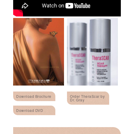
Download Brochure
Order TheraScar by
Dr. Gray
Download DVD