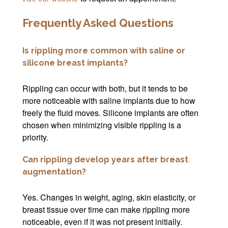
Frequently Asked Questions
Is rippling more common with saline or
silicone breast implants?
Rippling can occur with both, but it tends to be
more noticeable with saline implants due to how
freely the fluid moves. Silicone implants are often
chosen when minimizing visible rippling is a
priority.
Can rippling develop years after breast
augmentation?
Yes. Changes in weight, aging, skin elasticity, or
breast tissue over time can make rippling more
noticeable, even if it was not present initially.