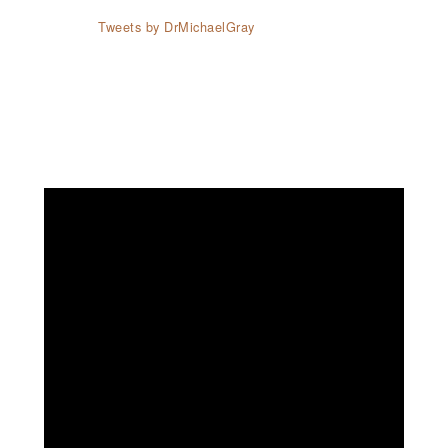
Tweets by DrMichaelGray