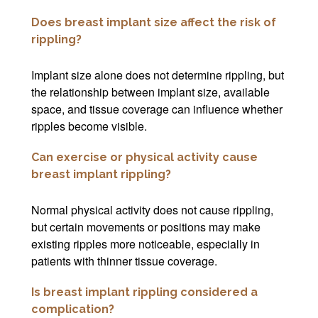
Does breast implant size affect the risk of
rippling?
Implant size alone does not determine rippling, but
the relationship between implant size, available
space, and tissue coverage can influence whether
ripples become visible.
Can exercise or physical activity cause
breast implant rippling?
Normal physical activity does not cause rippling,
but certain movements or positions may make
existing ripples more noticeable, especially in
patients with thinner tissue coverage.
Is breast implant rippling considered a
complication?