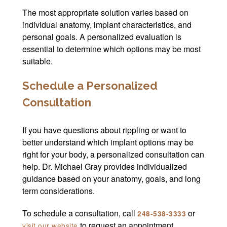
The most appropriate solution varies based on
individual anatomy, implant characteristics, and
personal goals. A personalized evaluation is
essential to determine which options may be most
suitable.
Schedule a Personalized
Consultation
If you have questions about rippling or want to
better understand which implant options may be
right for your body, a personalized consultation can
help. Dr. Michael Gray provides individualized
guidance based on your anatomy, goals, and long
term considerations.
To schedule a consultation, call
or
248-538-3333
to request an appointment.
visit our website