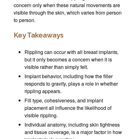
concern only when these natural movements are
visible through the skin, which varies from person
to person.
Key Takeaways
Rippling can occur with all breast implants,
but it only becomes a concern when it is
visible rather than simply felt.
Implant behavior, including how the filler
responds to gravity, plays a role in whether
rippling appears.
Fill type, cohesiveness, and implant
placement all influence the likelihood of
visible rippling.
Individual anatomy, including skin tightness
and tissue coverage, is a major factor in how