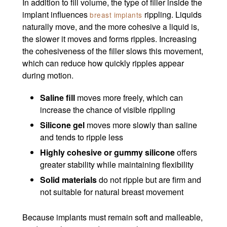
In addition to fill volume, the type of filler inside the
implant influences
rippling. Liquids
breast implants
naturally move, and the more cohesive a liquid is,
the slower it moves and forms ripples. Increasing
the cohesiveness of the filler slows this movement,
which can reduce how quickly ripples appear
during motion.
Saline fill
moves more freely, which can
increase the chance of visible rippling
Silicone gel
moves more slowly than saline
and tends to ripple less
Highly cohesive or gummy silicone
offers
greater stability while maintaining flexibility
Solid materials
do not ripple but are firm and
not suitable for natural breast movement
Because implants must remain soft and malleable,