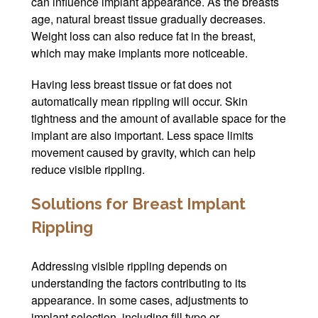
can influence implant appearance. As the breasts
age, natural breast tissue gradually decreases.
Weight loss can also reduce fat in the breast,
which may make implants more noticeable.
Having less breast tissue or fat does not
automatically mean rippling will occur. Skin
tightness and the amount of available space for the
implant are also important. Less space limits
movement caused by gravity, which can help
reduce visible rippling.
Solutions for Breast Implant
Rippling
Addressing visible rippling depends on
understanding the factors contributing to its
appearance. In some cases, adjustments to
implant selection, including fill type or