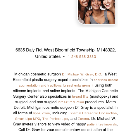
6635 Daly Rd, West Bloomfield Township, MI 48322,
United States •
+1 248-538-3333
Michigan cosmetic surgeon
, a West
Dr. Michael W. Gray, D.O.
Bloomfield plastic surgery expert specializes in
scarless breast
using both
augmentation and traditional breast enlargement
silicone implants and saline implants. The Michigan Cosmetic
Surgery Center also specializes in
(mastopexy) and
breast lifts
surgical and non-surgical
procedures. Metro
breast reduction
Detroit, Michigan cosmetic surgeon Dr. Gray is a specialist in
all forms of
, including
,
liposuction
External Ultrasonic Liposuction
,
, and
. Dr. Michael W.
Smart Lipo MPX
The Perfect Lipo
Zerona
Gray invites visitors to view video of happy
.
patient testimonials
Call Dr. Gray for your complimentary consultation at the