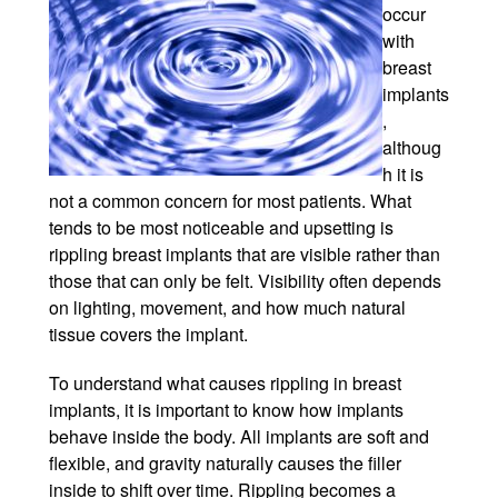
occur
Winter Specials
with
breast
Pricing and Financin
implants
,
Payment Plans
althoug
h it is
Contact Us
not a common concern for most patients. What
tends to be most noticeable and upsetting is
© 2026 Michigan Cosm
rippling breast implants that are visible rather than
A Ne
those that can only be felt. Visibility often depends
Powered B
on lighting, movement, and how much natural
tissue covers the implant.
To understand what causes rippling in breast
implants, it is important to know how implants
behave inside the body. All implants are soft and
flexible, and gravity naturally causes the filler
inside to shift over time. Rippling becomes a