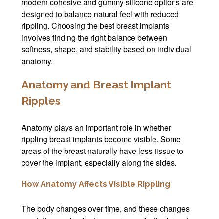
modern cohesive and gummy silicone options are
designed to balance natural feel with reduced
rippling. Choosing the best breast implants
involves finding the right balance between
softness, shape, and stability based on individual
anatomy.
Anatomy and Breast Implant
Ripples
Anatomy plays an important role in whether
rippling breast implants become visible. Some
areas of the breast naturally have less tissue to
cover the implant, especially along the sides.
How Anatomy Affects Visible Rippling
The body changes over time, and these changes