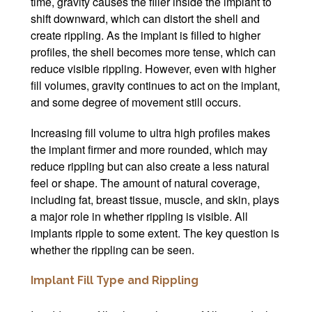
time, gravity causes the filler inside the implant to
shift downward, which can distort the shell and
create rippling. As the implant is filled to higher
profiles, the shell becomes more tense, which can
reduce visible rippling. However, even with higher
fill volumes, gravity continues to act on the implant,
and some degree of movement still occurs.
Increasing fill volume to ultra high profiles makes
the implant firmer and more rounded, which may
reduce rippling but can also create a less natural
feel or shape. The amount of natural coverage,
including fat, breast tissue, muscle, and skin, plays
a major role in whether rippling is visible. All
implants ripple to some extent. The key question is
whether the rippling can be seen.
Implant Fill Type and Rippling