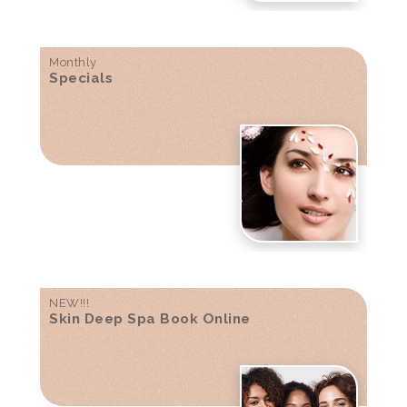
Monthly
Specials
NEW!!!
Skin Deep Spa Book Online