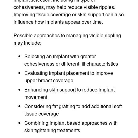
cohesiveness, may help reduce visible ripples.
Improving tissue coverage or skin support can also
influence how implants appear over time.
Possible approaches to managing visible rippling
may include:
Selecting an implant with greater
cohesiveness or different fill characteristics
Evaluating implant placement to improve
upper breast coverage
Enhancing skin support to reduce implant
movement
Considering fat grafting to add additional soft
tissue coverage
Combining implant based approaches with
skin tightening treatments