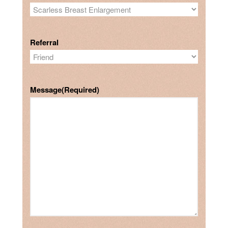
Referral
Message
(Required)