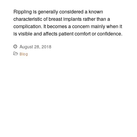
Rippling is generally considered a known
characteristic of breast implants rather than a
complication. It becomes a concern mainly when it
is visible and affects patient comfort or confidence.
August 28, 2018
Blog