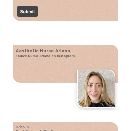
Aesthetic Nurse Ariana
Follow Nurse Ariana on Instagram
Who is