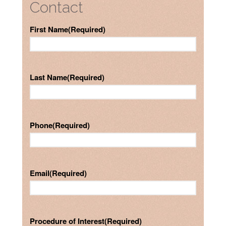
Contact
First Name
(Required)
Last Name
(Required)
Phone
(Required)
Email
(Required)
Procedure of Interest
(Required)