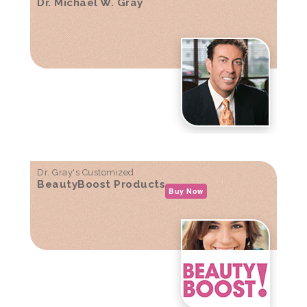
Dr. Michael W. Gray
Dr. Gray's Customized
BeautyBoost Products
Buy Now