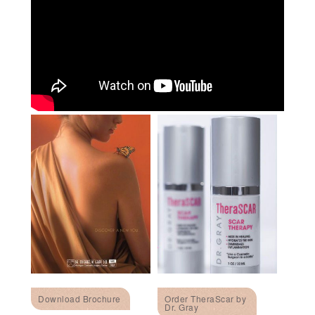
Download Brochure
Order TheraScar by
Dr. Gray