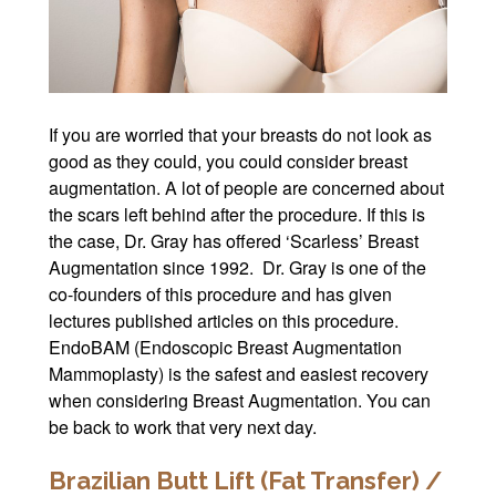
If you are worried that your breasts do not look as
good as they could, you could consider breast
augmentation. A lot of people are concerned about
the scars left behind after the procedure. If this is
the case, Dr. Gray has offered ‘Scarless’ Breast
Augmentation since 1992. Dr. Gray is one of the
co-founders of this procedure and has given
lectures published articles on this procedure.
EndoBAM (Endoscopic Breast Augmentation
Mammoplasty) is the safest and easiest recovery
when considering Breast Augmentation. You can
be back to work that very next day.
Brazilian Butt Lift (Fat Transfer) /