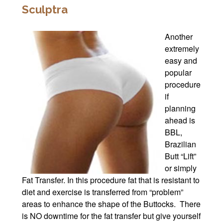
Sculptra
Another
extremely
easy and
popular
procedure
if
planning
ahead is
BBL,
Brazilian
Butt “Lift”
or simply
Fat Transfer. In this procedure fat that is resistant to
diet and exercise is transferred from “problem”
areas to enhance the shape of the Buttocks. There
is NO downtime for the fat transfer but give yourself