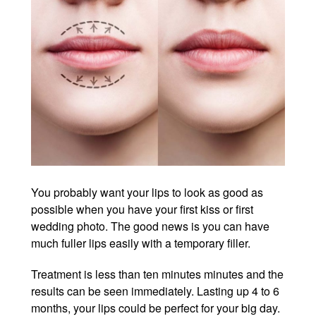
You probably want your lips to look as good as
possible when you have your first kiss or first
wedding photo. The good news is you can have
much fuller lips easily with a temporary filler.
Treatment is less than ten minutes minutes and the
results can be seen immediately. Lasting up 4 to 6
months, your lips could be perfect for your big day.