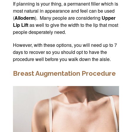
If planning is your thing, a permanent filler which is
most natural in appearance and feel can be used
(
Alloderm
). Many people are considering
Upper
Lip Lift
as well to give the width to the lip that most
people desperately need.
However, with these options, you will need up to 7
days to recover so you should opt to have the
procedure well before you walk down the aisle.
Breast Augmentation Procedure