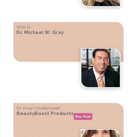
Who is
Dr. Michael W. Gray
Dr. Gray's Customized
BeautyBoost Products
Buy Now