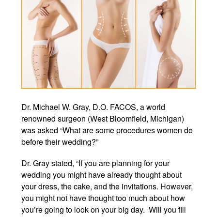
Winter Specials
Pricing and Financin
Payment Plans
Contact Us
© 2026 Michigan Cosm
Dr. Michael W. Gray, D.O. FACOS, a world
A Ne
renowned surgeon (West Bloomfield, Michigan)
Powered B
was asked “What are some procedures women do
before their wedding?”
Dr. Gray stated, “If you are planning for your
wedding you might have already thought about
your dress, the cake, and the invitations. However,
you might not have thought too much about how
you’re going to look on your big day. Will you fill