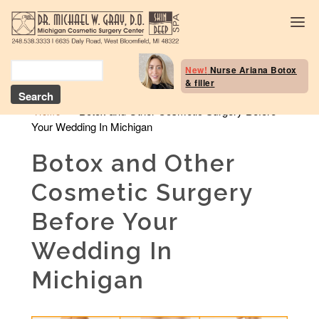
Body Selection Tool
New!
Nurse Ariana Botox
& filler
Breast Procedures
»
Botox and Other Cosmetic Surgery Before
Home
Your Wedding In Michigan
Body Procedures: B
Contouring
Botox and Other
Head and Neck
Cosmetic Surgery
Face and Skin
Before Your
Skin Deep Spa Servi
Wedding In
Beauty Boost/Skin C
Michigan
Blog / Media