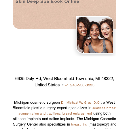
Skin Deep Spa Book Online
6635 Daly Rd, West Bloomfield Township, MI 48322,
United States •
+1 248-538-3333
Michigan cosmetic surgeon
, a West
Dr. Michael W. Gray, D.O.
Bloomfield plastic surgery expert specializes in
scarless breast
using both
augmentation and traditional breast enlargement
silicone implants and saline implants. The Michigan Cosmetic
Surgery Center also specializes in
(mastopexy) and
breast lifts