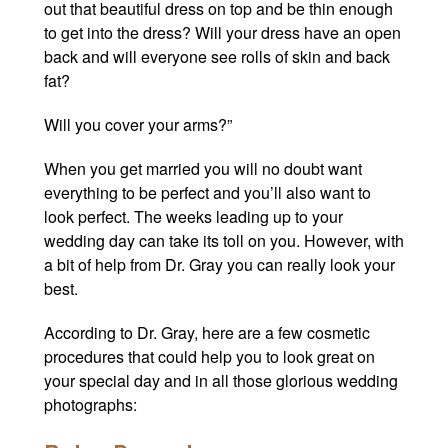
out that beautiful dress on top and be thin enough
to get into the dress? Will your dress have an open
back and will everyone see rolls of skin and back
fat?
Will you cover your arms?”
When you get married you will no doubt want
everything to be perfect and you’ll also want to
look perfect. The weeks leading up to your
wedding day can take its toll on you. However, with
a bit of help from Dr. Gray
you can really look your
best.
According to Dr. Gray, here are a few cosmetic
procedures that could help you to look great on
your special day and in all those glorious wedding
photographs: