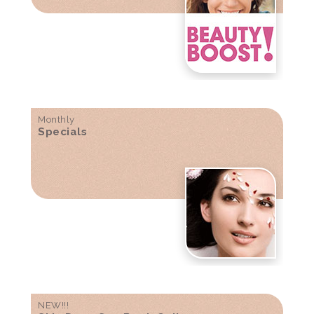
Monthly
Specials
NEW!!!