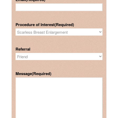
Procedure of Interest
(Required)
Referral
Message
(Required)