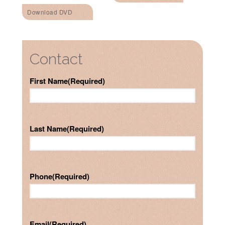
Download DVD
Contact
First Name
(Required)
Last Name
(Required)
Phone
(Required)
Email
(Required)