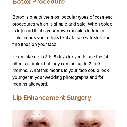
Botox Procedure
Botox is one of the most popular types of cosmetic
procedures which is simple and safe. When botox
is injected it tells your nerve muscles to freeze.
This means you’re less likely to see wrinkles and
fine lines on your face.
It can take up to 3 to 5 days for you to see the full
effects of botox but they can last up to 2 to 9
months. What this means is your face could look
younger in your wedding photographs and for
months afterward.
Lip Enhancement Surgery