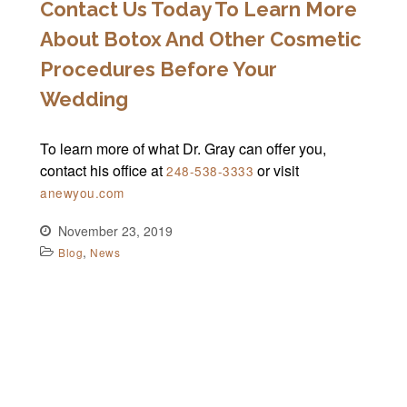
Contact Us Today To Learn More
About Botox And Other Cosmetic
Procedures Before Your
Wedding
To learn more of what Dr. Gray can offer you,
contact his office at
or visit
248-538-3333
anewyou.com
November 23, 2019
,
Blog
News