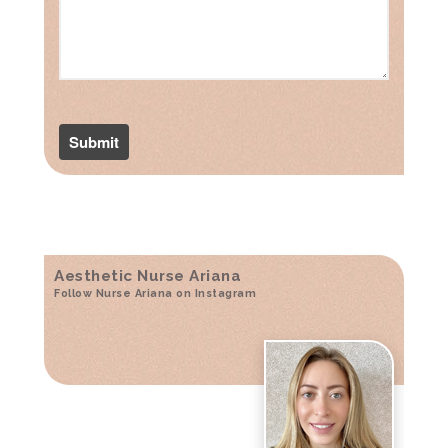
Aesthetic Nurse Ariana
Follow Nurse Ariana on Instagram