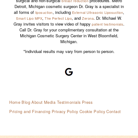
surgical and non-surgical
procedures. Metro
breast reduction
Detroit, Michigan cosmetic surgeon Dr. Gray is a specialist in
all forms of
, including
,
liposuction
External Ultrasonic Liposuction
,
, and
. Dr. Michael W.
Smart Lipo MPX
The Perfect Lipo
Zerona
Gray invites visitors to view video of happy
.
patient testimonials
Call Dr. Gray for your complimentary consultation at the
Michigan Cosmetic Surgery Center in West Bloomfield,
Michigan.
*Individual results may vary from person to person.
Home
Blog
About
Media Testimonials
Press
Pricing and Financing
Privacy Policy
Cookie Policy
Contact