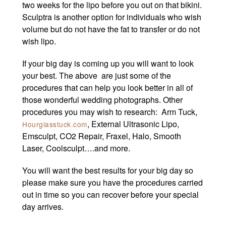
two weeks for the lipo before you out on that bikini.
Sculptra is another option for individuals who wish
volume but do not have the fat to transfer or do not
wish lipo.
If your big day is coming up you will want to look
your best. The above are just some of the
procedures that can help you look better in all of
those wonderful wedding photographs. Other
procedures you may wish to research: Arm Tuck,
, External Ultrasonic Lipo,
Hourglasstuck.com
Emsculpt, CO2 Repair, Fraxel, Halo, Smooth
Laser, Coolsculpt….and more.
You will want the best results for your big day so
please make sure you have the procedures carried
out in time so you can recover before your special
day arrives.