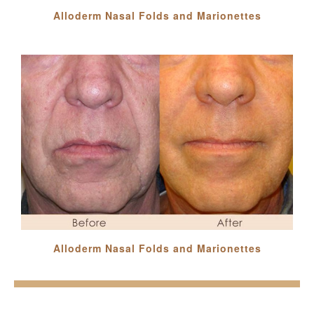
Alloderm Nasal Folds and Marionettes
Alloderm Nasal Folds and Marionettes