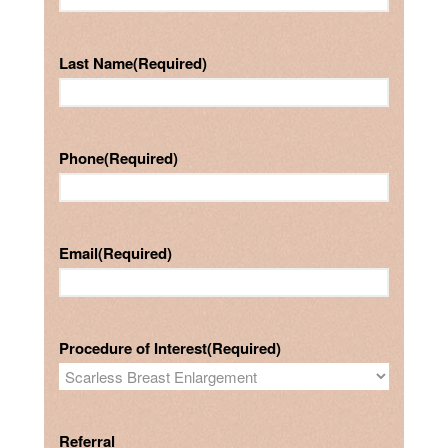
Last Name
(Required)
Phone
(Required)
Email
(Required)
Procedure of Interest
(Required)
Referral