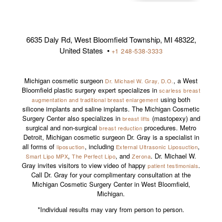
6635 Daly Rd, West Bloomfield Township, MI 48322,
United States •
+1 248-538-3333
Michigan cosmetic surgeon
, a West
Dr. Michael W. Gray, D.O.
Bloomfield plastic surgery expert specializes in
scarless breast
using both
augmentation and traditional breast enlargement
silicone implants and saline implants. The Michigan Cosmetic
Surgery Center also specializes in
(mastopexy) and
breast lifts
surgical and non-surgical
procedures. Metro
breast reduction
Detroit, Michigan cosmetic surgeon Dr. Gray is a specialist in
all forms of
, including
,
liposuction
External Ultrasonic Liposuction
,
, and
. Dr. Michael W.
Smart Lipo MPX
The Perfect Lipo
Zerona
Gray invites visitors to view video of happy
.
patient testimonials
Call Dr. Gray for your complimentary consultation at the
Michigan Cosmetic Surgery Center in West Bloomfield,
Michigan.
*Individual results may vary from person to person.