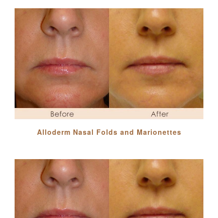
Alloderm Nasal Folds and Marionettes