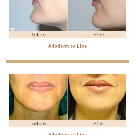
Alloderm to Lips
Alloderm to Lips