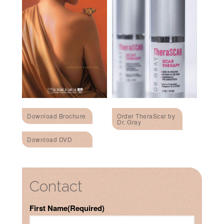
Download Brochure
Order TheraScar by
Dr. Gray
Download DVD
Contact
First Name
(Required)