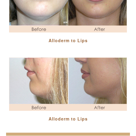
Alloderm to Lips
Alloderm to Lips