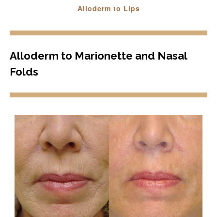
Alloderm to Lips
Alloderm to Marionette and Nasal
Folds