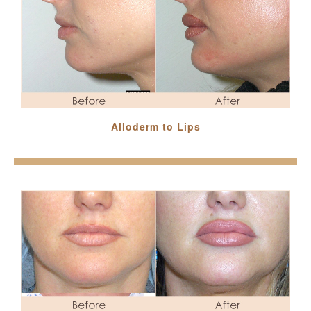
Alloderm to Lips