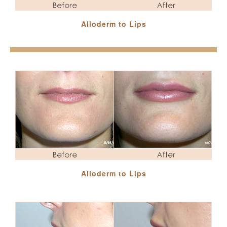
Alloderm to Lips
Alloderm to Lips