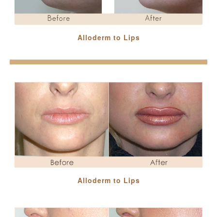
Alloderm to Lips
Alloderm to Lips