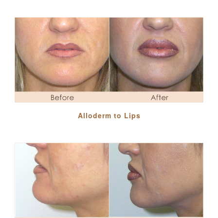
Alloderm to Lips