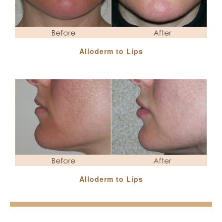
Alloderm to Lips
Alloderm to Lips