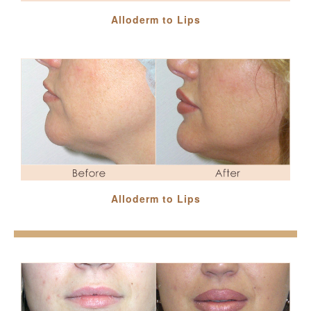
Alloderm to Lips
Alloderm to Lips