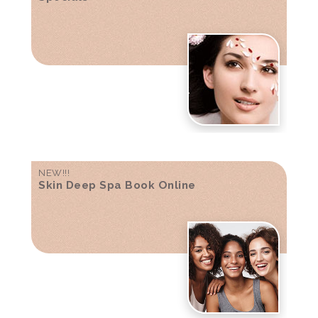
NEW!!!
Skin Deep Spa Book Online