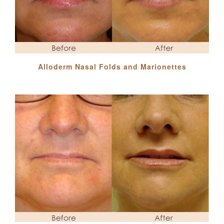
Alloderm Nasal Folds and Marionettes