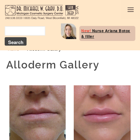
Body Selection Tool
New!
Nurse Ariana Botox
& filler
Breast Procedures
»
Alloderm Gallery
Home
Body Procedures: B
Contouring
Alloderm Gallery
Head and Neck
Face and Skin
Skin Deep Spa Servi
Beauty Boost/Skin C
Blog / Media