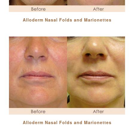
Alloderm Nasal Folds and Marionettes
Alloderm Nasal Folds and Marionettes