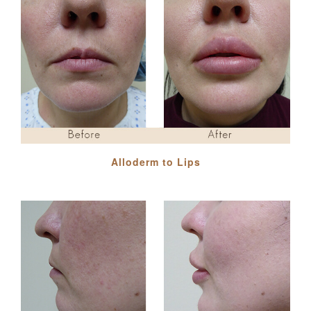
Alloderm to Lips