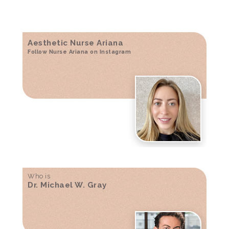
Aesthetic Nurse Ariana
Follow Nurse Ariana on Instagram
Who is
Dr. Michael W. Gray