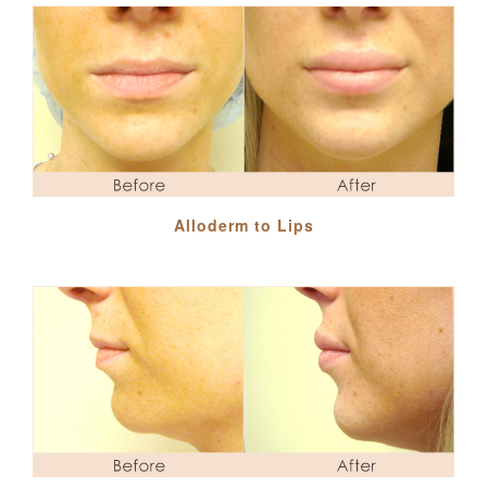
Alloderm to Lips