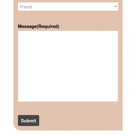
Message
(Required)