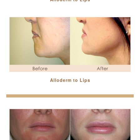
Alloderm to Lips