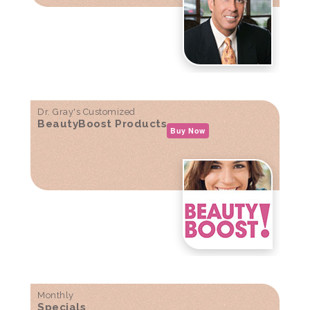
Dr. Gray's Customized
BeautyBoost Products
Buy Now
Monthly
Specials