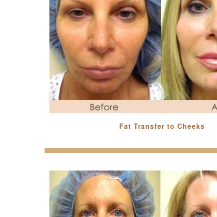
Fat Transfer to Cheeks