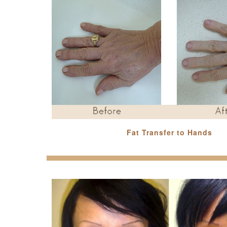
Fat Transfer to Hands