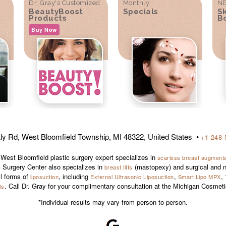
Dr. Gray's Customized
Monthly
NE
BeautyBoost
Specials
S
Products
B
Buy Now
ly Rd, West Bloomfield Township, MI 48322, United States •
+1 248-
 West Bloomfield plastic surgery expert specializes in
scarless breast augmentat
 Surgery Center also specializes in
(mastopexy) and surgical and n
breast lifts
ll forms of
, including
,
,
liposuction
External Ultrasonic Liposuction
Smart Lipo MPX
. Call Dr. Gray for your complimentary consultation at the Michigan Cosmet
ls
*Individual results may vary from person to person.