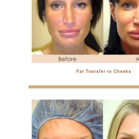
Fat Transfer to Cheeks