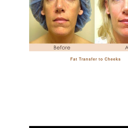
Fat Transfer to Cheeks