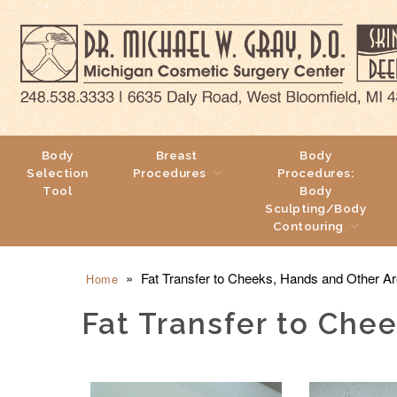
Body
Breast
Body
Selection
Procedures
Procedures:
Tool
Body
Sculpting/Body
Contouring
»
Fat Transfer to Cheeks, Hands and Other Ar
Home
Fat Transfer to Che