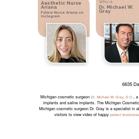
Who is
Aesthetic Nurse
Ariana
Dr. Michael W.
Gray
Follow Nurse Ariana on
Instagram
6635 Da
Michigan cosmetic surgeon
, a
Dr. Michael W. Gray, D.O.
implants and saline implants. The Michigan Cosmetic
Michigan cosmetic surgeon Dr. Gray is a specialist in a
visitors to view video of happy
patient testimonia