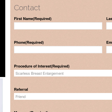
Contact
First Name
(Required)
La
Phone
(Required)
Em
Procedure of Interest
(Required)
Referral