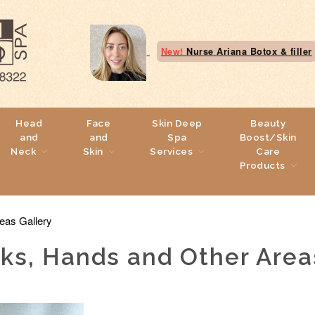
New!
Nurse Ariana Botox & filler
Head
Face
Skin Deep
Beauty
and
and
Spa
Boost/Skin
Neck
Skin
Services
Care
Products
eas Gallery
eks, Hands and Other Area