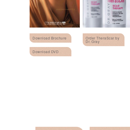
Download Brochure
Order TheraScar by
Dr. Gray
Download DVD