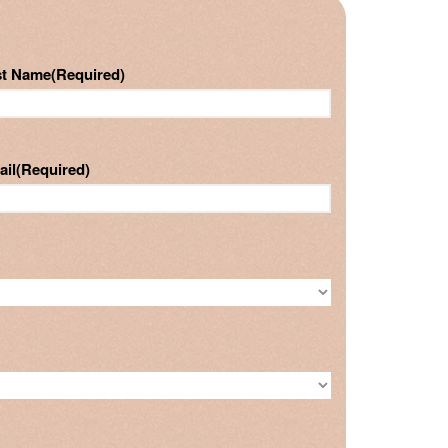
st Name
(Required)
ail
(Required)