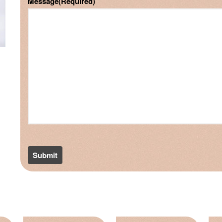
Message
(Required)