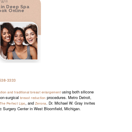
W!!!
kin Deep Spa
ook Online
538-3333
using both silicone
ion and traditional breast enlargement
on-surgical
procedures. Metro Detroit,
breast reduction
, and
. Dr. Michael W. Gray invites
The Perfect Lipo
Zerona
ic Surgery Center in West Bloomfield, Michigan.